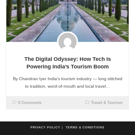
The Digital Odyssey: How Tech Is
Powering India’s Tourism Boom
By Chandran Iyer India’s tourism industry — long stitched
to tradition, word-of-mouth and local travel…
0 Comments
Travel & Tourism
PRIVACY POLICY
TERMS & CONDITIONS