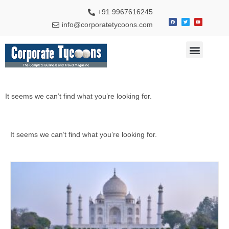
+91 9967616245
info@corporatetycoons.com
Special Feature
Business News
Travel & Tourism
It seems we can’t find what you’re looking for.
It seems we can’t find what you’re looking for.