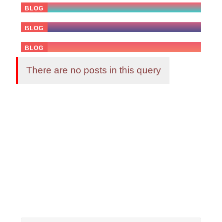
BLOG
03 April 2026
Celebrating AI Milestones or Viral
BLOG
21 February 2026
BLOG
There are no posts in this query
Advertise Here