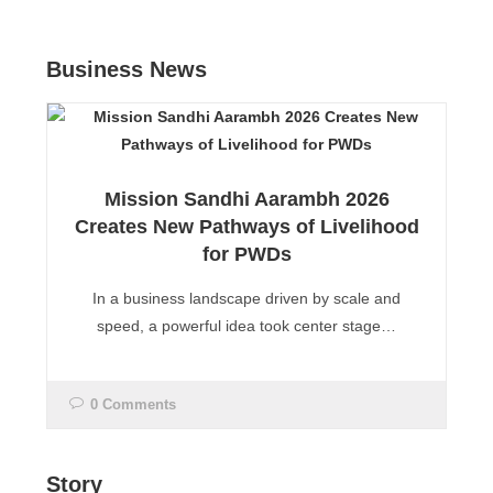
Business News
Mission Sandhi Aarambh 2026
Creates New Pathways of Livelihood
for PWDs
In a business landscape driven by scale and
speed, a powerful idea took center stage…
0 Comments
Story