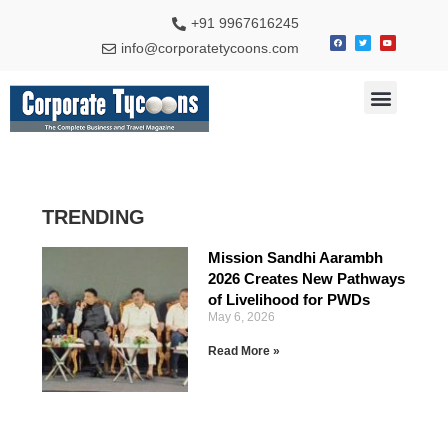
+91 9967616245
info@corporatetycoons.com
Special Feature
Business News
Travel & Tourism
TRENDING
Mission Sandhi Aarambh
2026 Creates New Pathways
of Livelihood for PWDs
May 6, 2026
Read More »