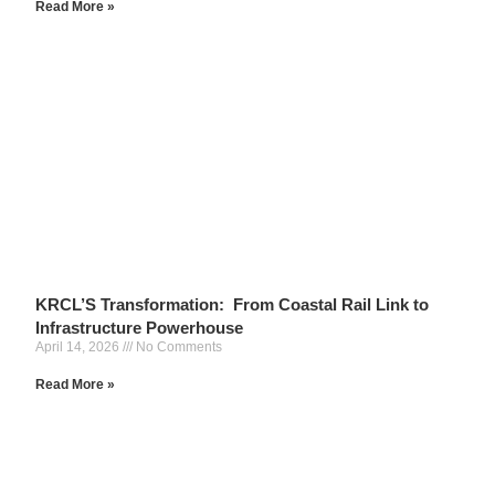
Read More »
KRCL’S Transformation: From Coastal Rail Link to
Infrastructure Powerhouse
April 14, 2026
No Comments
Read More »