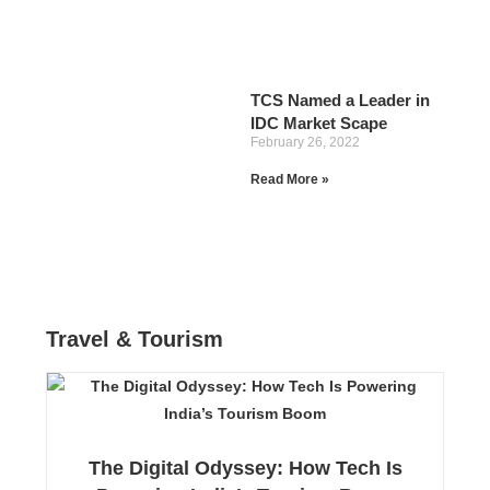
TCS Named a Leader in
IDC Market Scape
February 26, 2022
Read More »
Travel & Tourism
The Digital Odyssey: How Tech Is