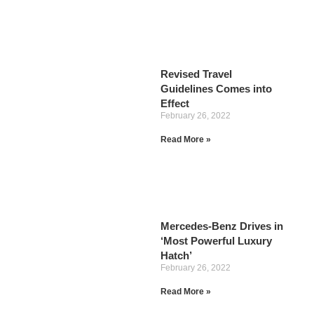
Revised Travel
Guidelines Comes into
Effect
February 26, 2022
Read More »
Mercedes-Benz Drives in
‘Most Powerful Luxury
Hatch’
February 26, 2022
Read More »