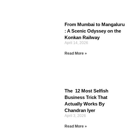
From Mumbai to Mangaluru
: A Scenic Odyssey on the
Konkan Railway
April 14, 2026
Read More »
The 12 Most Selfish
Business Trick That
Actually Works By
Chandran Iyer
April 3, 2026
Read More »