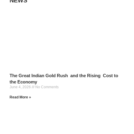
NEWS
The Great Indian Gold Rush and the Rising Cost to
the Economy
June 4, 2026
No Comments
Read More »