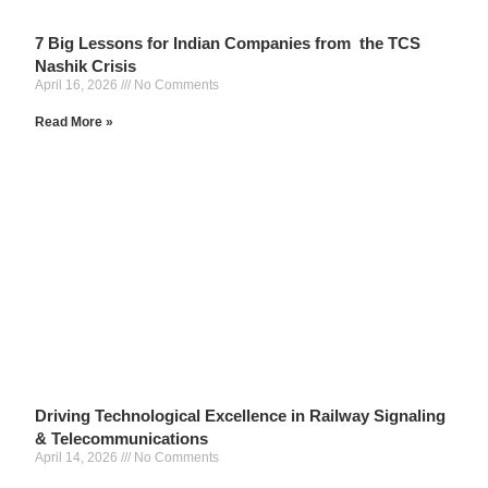
7 Big Lessons for Indian Companies from the TCS
Nashik Crisis
April 16, 2026
No Comments
Read More »
Driving Technological Excellence in Railway Signaling
& Telecommunications
April 14, 2026
No Comments