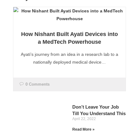
How Nishant Built Ayati Devices into
a MedTech Powerhouse
Ayati’s journey from an idea in a research lab to a
nationally deployed medical device…
0 Comments
Don’t Leave Your Job
Till You Understand This
April 22, 2022
Read More »