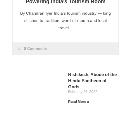
Powering India’s Tourism Boom
By Chandran Iyer India’s tourism industry — long
stitched to tradition, word-of-mouth and local
travel…
0 Comments
Rishikesh, Abode of the
Hindu Pantheon of
Gods
February 26, 2022
Read More »