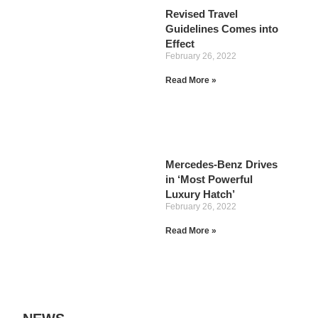
Revised Travel
Guidelines Comes into
Effect
February 26, 2022
Read More »
Mercedes-Benz Drives
in ‘Most Powerful
Luxury Hatch’
February 26, 2022
Read More »