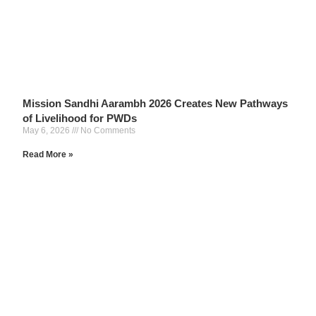
Mission Sandhi Aarambh 2026 Creates New Pathways
of Livelihood for PWDs
May 6, 2026
No Comments
Read More »