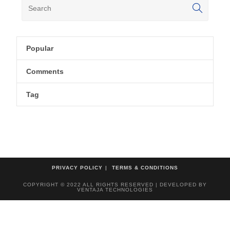
Popular
Comments
Tag
PRIVACY POLICY
TERMS & CONDITIONS
COPYRIGHT © 2022 ALL RIGHTS RESERVED | DEVELOPED BY
VENTAJA TECHNOLOGIES