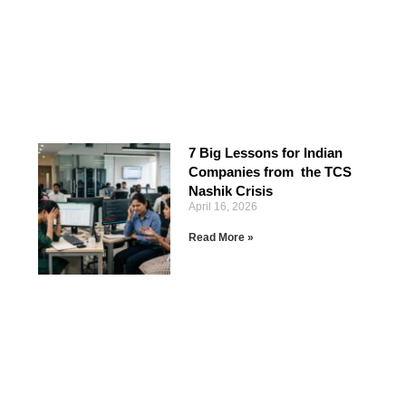
7 Big Lessons for Indian
Companies from the TCS
Nashik Crisis
April 16, 2026
Read More »