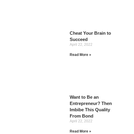
Cheat Your Brain to
Succeed
April 22, 2022
Read More »
Want to Be an
Entrepreneur? Then
Imbibe This Quality
From Bond
April 22, 2022
Read More »