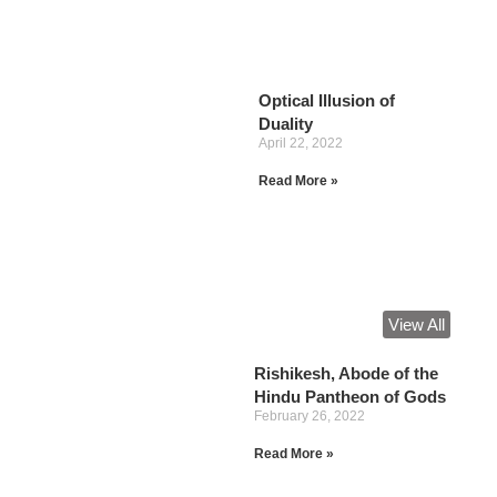
Optical Illusion of
Duality
April 22, 2022
Read More »
View All
Rishikesh, Abode of the
Hindu Pantheon of Gods
February 26, 2022
Read More »