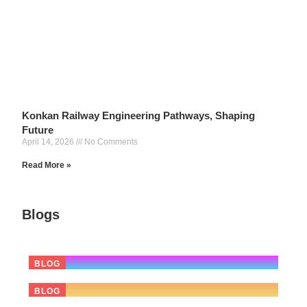
Konkan Railway Engineering Pathways, Shaping
Future
April 14, 2026
No Comments
Read More »
7 Big Lessons for
Blogs
Indian
16 April 2026
From Mumbai to Mangaluru :
BLOG
14 April 2026
The 12 Most Selfish Business
BLOG
03 April 2026
What the Oracle Layoffs Mean