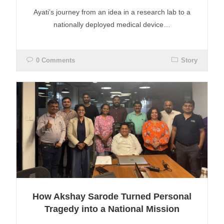
Ayati’s journey from an idea in a research lab to a
nationally deployed medical device…
0 Comments
Story
How Akshay Sarode Turned Personal
Tragedy into a National Mission