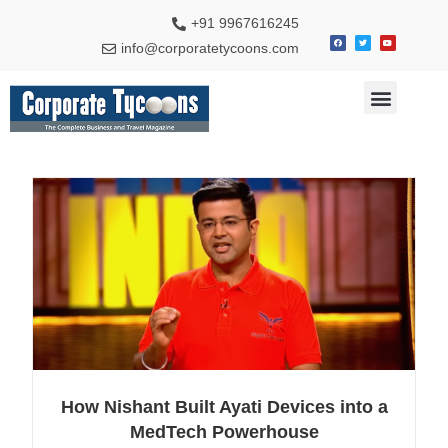
+91 9967616245
info@corporatetycoons.com
Special Feature
Business News
Travel & Tourism
How Nishant Built Ayati Devices into a
MedTech Powerhouse