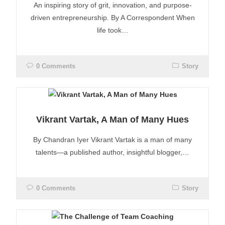
An inspiring story of grit, innovation, and purpose-
driven entrepreneurship. By A Correspondent When
life took…
0 Comments
Story
Vikrant Vartak, A Man of Many Hues
By Chandran Iyer Vikrant Vartak is a man of many
talents—a published author, insightful blogger,…
0 Comments
Story