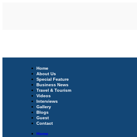
Home
About Us
Special Feature
Business News
Travel & Tourism
Videos
Interviews
Gallery
Blogs
Guest
Contact
Home