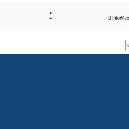
info@co