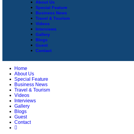
About Us
Special Feature
Business News
Travel & Tourism
Videos
Interviews
Gallery
Blogs
Guest
Contact
Home
About Us
Special Feature
Business News
Travel & Tourism
Videos
Interviews
Gallery
Blogs
Guest
Contact