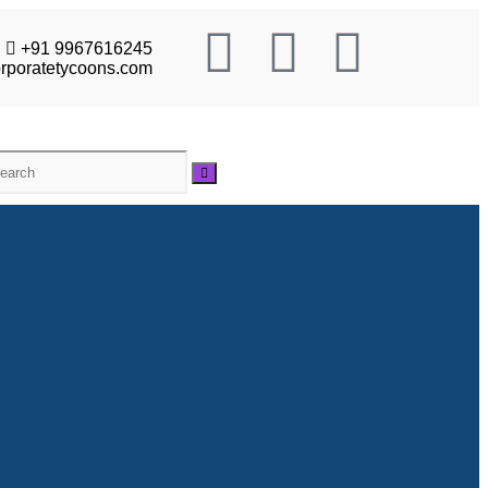
+91 9967616245
rporatetycoons.com