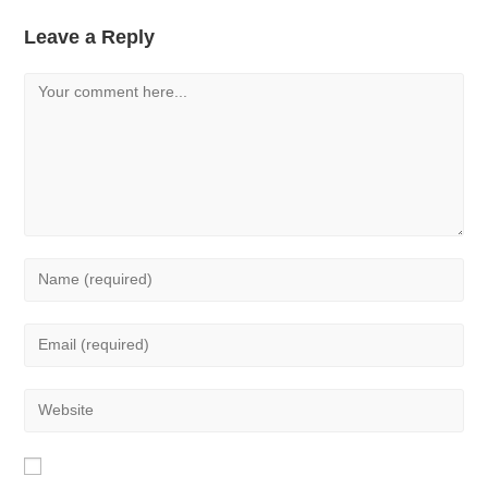
Leave a Reply