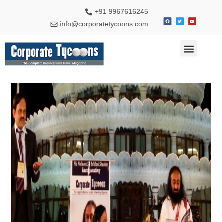
+91 9967616245
info@corporatetycoons.com
Special Feature
Business News
Travel & Tourism