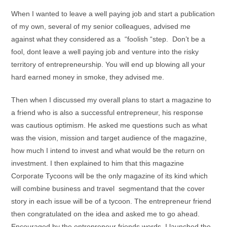
When I wanted to leave a well paying job and start a publication
of my own, several of my senior colleagues, advised me
against what they considered as a “foolish “step. Don’t be a
fool, dont leave a well paying job and venture into the risky
territory of entrepreneurship. You will end up blowing all your
hard earned money in smoke, they advised me.
Then when I discussed my overall plans to start a magazine to
a friend who is also a successful entrepreneur, his response
was cautious optimism. He asked me questions such as what
was the vision, mission and target audience of the magazine,
how much I intend to invest and what would be the return on
investment. I then explained to him that this magazine
Corporate Tycoons will be the only magazine of its kind which
will combine business and travel segmentand that the cover
story in each issue will be of a tycoon. The entrepreneur friend
then congratulated on the idea and asked me to go ahead.
Encouraged by the entrepreneur friends words, I launched the