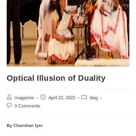
Optical Illusion of Duality
magazine
April 22, 2022
blog
0 Comments
By Chandran Iyer