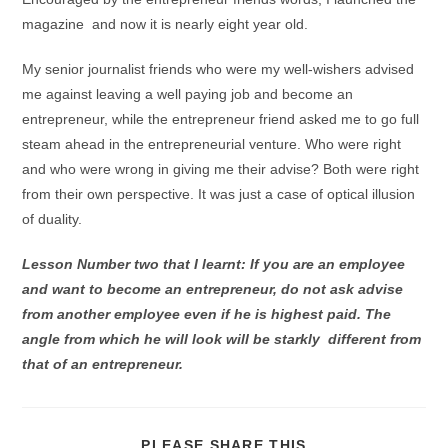
magazine and now it is nearly eight year old.
My senior journalist friends who were my well-wishers advised
me against leaving a well paying job and become an
entrepreneur, while the entrepreneur friend asked me to go full
steam ahead in the entrepreneurial venture. Who were right
and who were wrong in giving me their advise? Both were right
from their own perspective. It was just a case of optical illusion
of duality.
Lesson Number two that I learnt: If you are an employee
and want to become an entrepreneur, do not ask advise
from another employee even if he is highest paid. The
angle from which he will look will be starkly different from
that of an entrepreneur.
PLEASE SHARE THIS