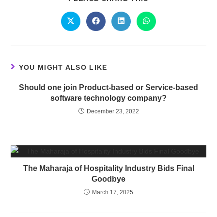
YOU MIGHT ALSO LIKE
Should one join Product-based or Service-based
software technology company?
December 23, 2022
The Maharaja of Hospitality Industry Bids Final
Goodbye
March 17, 2025