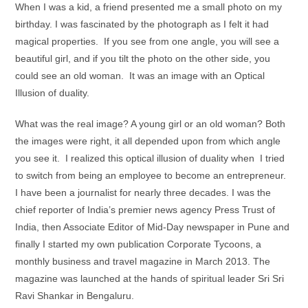
When I was a kid, a friend presented me a small photo on my
birthday. I was fascinated by the photograph as I felt it had
magical properties. If you see from one angle, you will see a
beautiful girl, and if you tilt the photo on the other side, you
could see an old woman. It was an image with an Optical
Illusion of duality.
What was the real image? A young girl or an old woman? Both
the images were right, it all depended upon from which angle
you see it. I realized this optical illusion of duality when I tried
to switch from being an employee to become an entrepreneur.
I have been a journalist for nearly three decades. I was the
chief reporter of India’s premier news agency Press Trust of
India, then Associate Editor of Mid-Day newspaper in Pune and
finally I started my own publication Corporate Tycoons, a
monthly business and travel magazine in March 2013. The
magazine was launched at the hands of spiritual leader Sri Sri
Ravi Shankar in Bengaluru.