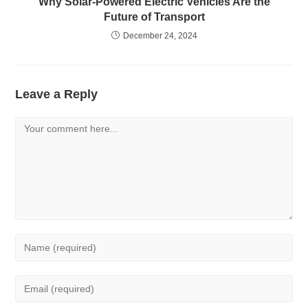
Why Solar-Powered Electric Vehicles Are the
Future of Transport
December 24, 2024
Leave a Reply