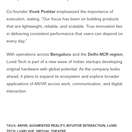
Co-founder
Vivek Poddar
emphasized the importance of
execution, stating, “Our focus has been on building products
that are lightweight, reliable, and scalable. True innovation lies
in delivering consistent performance that users can depend on
every day.”
With operations across
Bengaluru
and the
Delhi-NCR region
,
Luxid Tech is part of a new wave of Indian startups developing
original hardware with global potential. As the company looks
ahead, it plans to expand its ecosystem and explore broader
applications of AR/VR across work, communication, and digital
interaction.
TAGS:
AR/VR
,
AUGMENTED REALITY
,
INTUITIVE INTERACTION
,
LUXID
TECH
,
LUXID VUE
,
VIRTUAL THEATRE