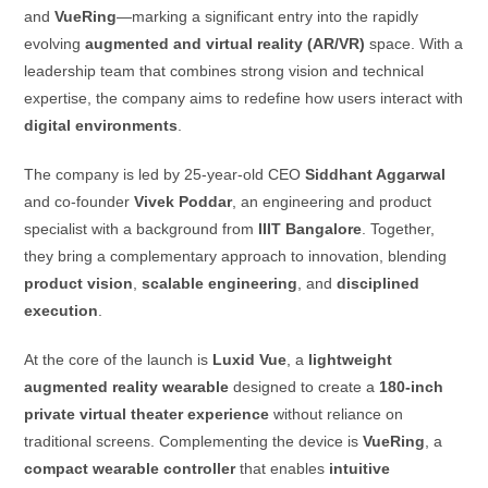
and
VueRing
—marking a significant entry into the rapidly
evolving
augmented and virtual reality (AR/VR)
space. With a
leadership team that combines strong vision and technical
expertise, the company aims to redefine how users interact with
digital environments
.
The company is led by 25-year-old CEO
Siddhant Aggarwal
and co-founder
Vivek Poddar
, an engineering and product
specialist with a background from
IIIT Bangalore
. Together,
they bring a complementary approach to innovation, blending
product vision
,
scalable engineering
, and
disciplined
execution
.
At the core of the launch is
Luxid Vue
, a
lightweight
augmented reality wearable
designed to create a
180-inch
private virtual theater experience
without reliance on
traditional screens. Complementing the device is
VueRing
, a
compact wearable controller
that enables
intuitive