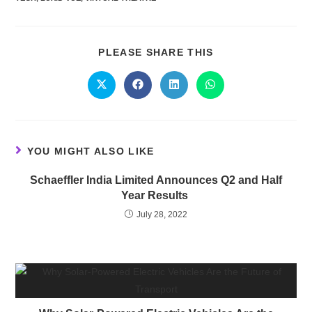
PLEASE SHARE THIS
YOU MIGHT ALSO LIKE
Schaeffler India Limited Announces Q2 and Half
Year Results
July 28, 2022