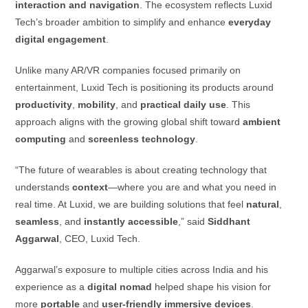
interaction and navigation
. The ecosystem reflects Luxid
Tech’s broader ambition to simplify and enhance
everyday
digital engagement
.
Unlike many AR/VR companies focused primarily on
entertainment, Luxid Tech is positioning its products around
productivity
,
mobility
, and
practical daily use
. This
approach aligns with the growing global shift toward
ambient
computing
and
screenless technology
.
“The future of wearables is about creating technology that
understands
context
—where you are and what you need in
real time. At Luxid, we are building solutions that feel
natural
,
seamless
, and
instantly accessible
,” said
Siddhant
Aggarwal
, CEO, Luxid Tech.
Aggarwal’s exposure to multiple cities across India and his
experience as a
digital nomad
helped shape his vision for
more
portable
and
user-friendly immersive devices
.