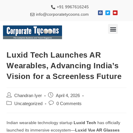
+91 9967616245
info@corporatetycoons.com
Special Feature
Business News
Travel & Tourism
Luxid Tech Launches AR
Wearables, Advancing India’s
Vision for a Screenless Future
Chandran Iyer
April 4, 2026
Uncategorized
0 Comments
Indian wearable technology startup
Luxid Tech
has officially
launched its immersive ecosystem—
Luxid Vue AR Glasses