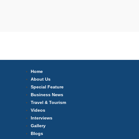
Home
About Us
Special Feature
Business News
Travel & Tourism
Videos
Interviews
Gallery
Blogs