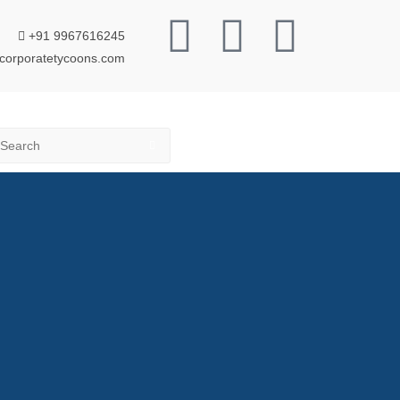
+91 9967616245
corporatetycoons.com