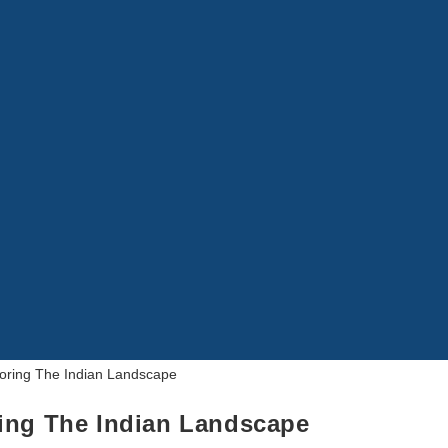
ring The Indian Landscape