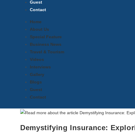
Guest
Contact
Home
About Us
Special Feature
Business News
Travel & Tourism
Videos
Interviews
Gallery
Blogs
Guest
Contact
Demystifying Insurance: Explo