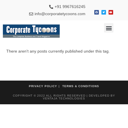
+91 9967616245
info@corporatetycoons.com
Special Feature
Business News
Travel & Tourism
There aren't any posts currently published under this tag.
PRIVACY POLICY
TERMS & CONDITIONS
COPYRIGHT © 2022 ALL RIGHTS RESERVED | DEVELOPED BY
VENTAJA TECHNOLOGIES