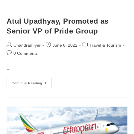
Atul Upadhyay, Promoted as
Senior VP of Pride Group
Chandran Iyer
June 8, 2022
Travel & Tourism
0 Comments
…
Continue Reading