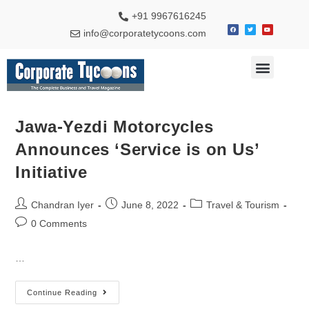
+91 9967616245
info@corporatetycoons.com
Special Feature
Business News
Travel & Tourism
Jawa-Yezdi Motorcycles
Announces ‘Service is on Us’
Initiative
Chandran Iyer
June 8, 2022
Travel & Tourism
0 Comments
…
Continue Reading