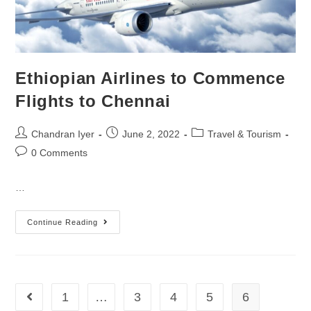
Ethiopian Airlines to Commence
Flights to Chennai
Chandran Iyer
June 2, 2022
Travel & Tourism
0 Comments
…
Continue Reading
1
…
3
4
5
6