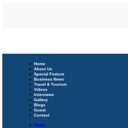
Home
About Us
Special Feature
Business News
Travel & Tourism
Videos
Interviews
Gallery
Blogs
Guest
Contact
Home