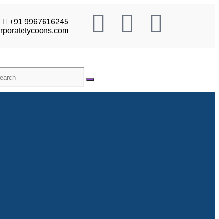
+91 9967616245
rporatetycoons.com