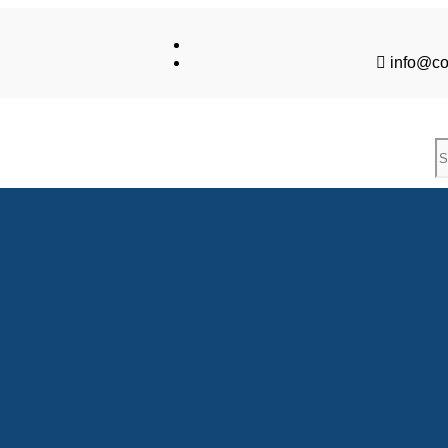
info@co