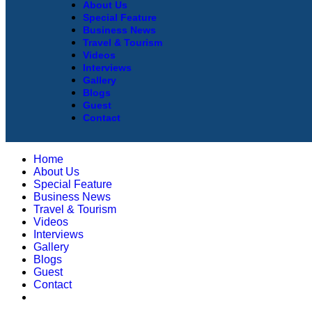
About Us
Special Feature
Business News
Travel & Tourism
Videos
Interviews
Gallery
Blogs
Guest
Contact
Home
About Us
Special Feature
Business News
Travel & Tourism
Videos
Interviews
Gallery
Blogs
Guest
Contact