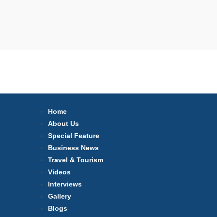
Home
About Us
Special Feature
Business News
Travel & Tourism
Videos
Interviews
Gallery
Blogs