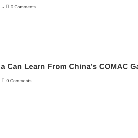
d
0 Comments
dia Can Learn From China’s COMAC G
0 Comments