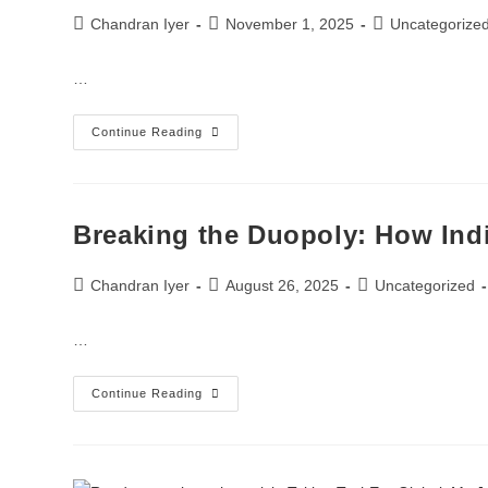
Chandran Iyer
November 1, 2025
Uncategorize
…
Continue Reading
Breaking the Duopoly: How In
Chandran Iyer
August 26, 2025
Uncategorized
…
Continue Reading