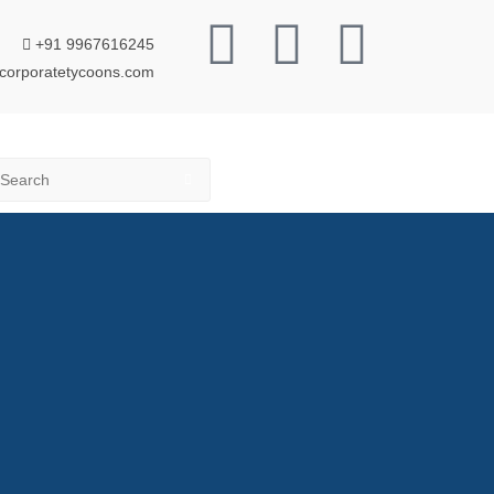
+91 9967616245
corporatetycoons.com