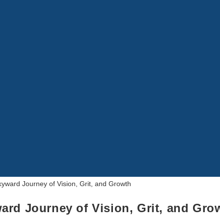
ard Journey of Vision, Grit, and Gro