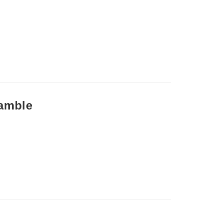
amble