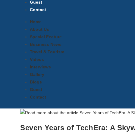
Guest
Contact
Home
About Us
Special Feature
Business News
Travel & Tourism
Videos
Interviews
Gallery
Blogs
Guest
Contact
Seven Years of TechEra: A Skyw