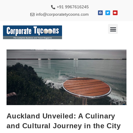
+91 9967616245
info@corporatetycoons.com
Auckland Unveiled: A Culinary
and Cultural Journey in the City