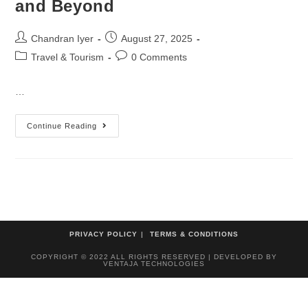
and Beyond
Chandran Iyer
August 27, 2025
Travel & Tourism
0 Comments
…
Continue Reading
PRIVACY POLICY
TERMS & CONDITIONS
COPYRIGHT © 2022 ALL RIGHTS RESERVED | DEVELOPED BY
VENTAJA TECHNOLOGIES