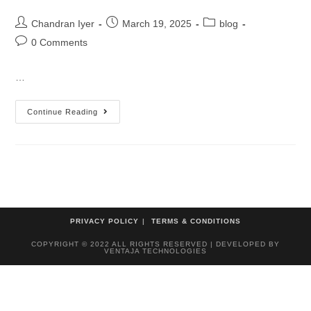
Chandran Iyer
March 19, 2025
blog
0 Comments
…
Continue Reading
PRIVACY POLICY
TERMS & CONDITIONS
COPYRIGHT © 2022 ALL RIGHTS RESERVED | DEVELOPED BY
VENTAJA TECHNOLOGIES