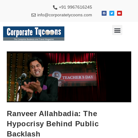
+91 9967616245
info@corporatetycoons.com
Special Feature
Business News
Travel & Tourism
Ranveer Allahbadia: The
Hypocrisy Behind Public
Backlash