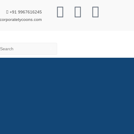
+91 9967616245
corporatetycoons.com