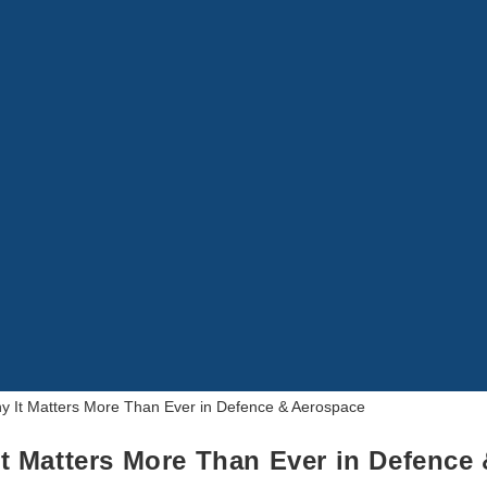
t Matters More Than Ever in Defence