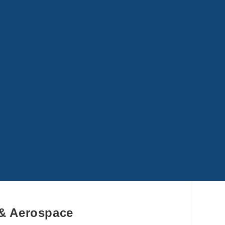
 & Aerospace