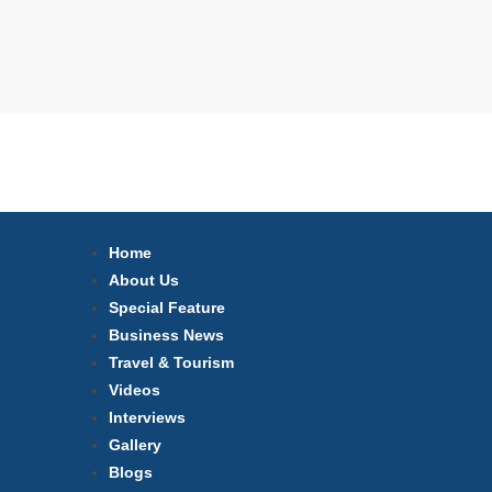
Home
About Us
Special Feature
Business News
Travel & Tourism
Videos
Interviews
Gallery
Blogs