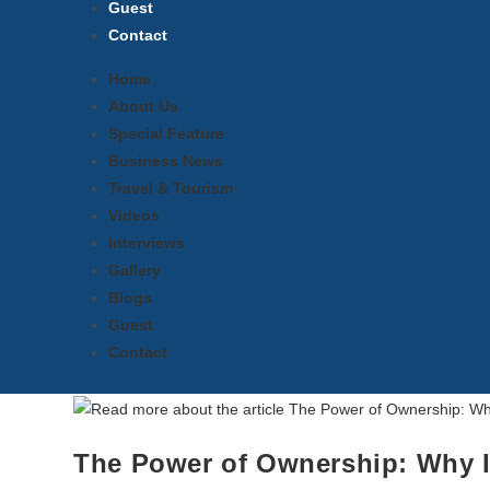
Guest
Contact
Home
About Us
Special Feature
Business News
Travel & Tourism
Videos
Interviews
Gallery
Blogs
Guest
Contact
The Power of Ownership: Why I