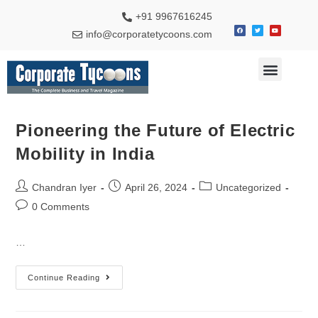
+91 9967616245
info@corporatetycoons.com
Special Feature
Business News
Travel & Tourism
Pioneering the Future of Electric
Mobility in India
Chandran Iyer
April 26, 2024
Uncategorized
0 Comments
…
Continue Reading