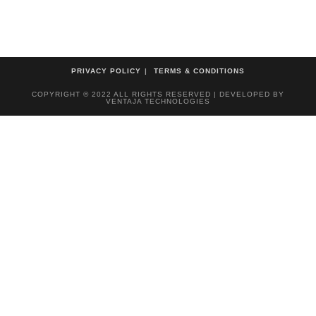
PRIVACY POLICY
TERMS & CONDITIONS
COPYRIGHT © 2022 ALL RIGHTS RESERVED | DEVELOPED BY
VENTAJA TECHNOLOGIES