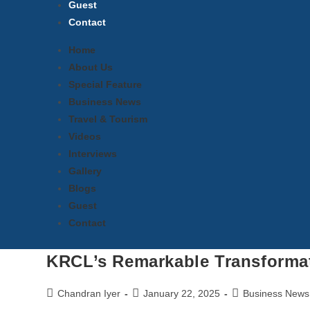
Guest
Contact
Home
About Us
Special Feature
Business News
Travel & Tourism
Videos
Interviews
Gallery
Blogs
Guest
Contact
KRCL’s Remarkable Transforma
Chandran Iyer
January 22, 2025
Business News