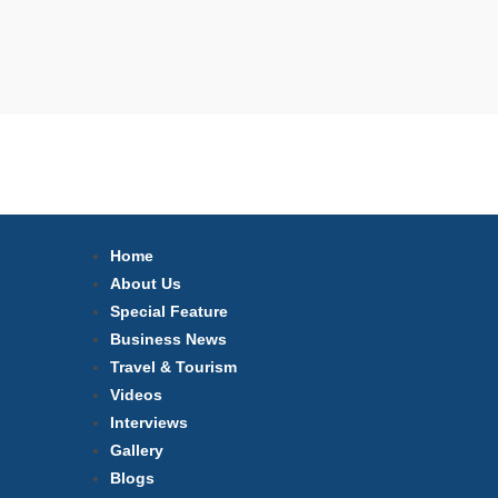
Home
About Us
Special Feature
Business News
Travel & Tourism
Videos
Interviews
Gallery
Blogs