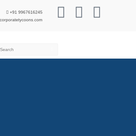
+91 9967616245
corporatetycoons.com