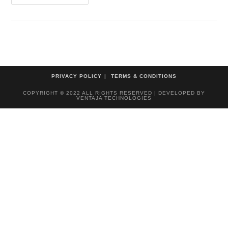
PRIVACY POLICY
TERMS & CONDITIONS
COPYRIGHT © 2022 ALL RIGHTS RESERVED | DEVELOPED BY
VENTAJA TECHNOLOGIES