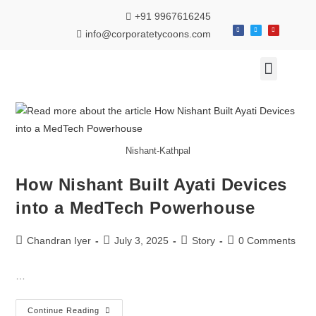
+91 9967616245
info@corporatetycoons.com
Special Feature
Business News
Travel & Tourism
Nishant-Kathpal
How Nishant Built Ayati Devices
into a MedTech Powerhouse
Chandran Iyer
July 3, 2025
Story
0 Comments
…
Continue Reading