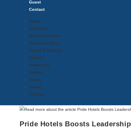
Guest
Contact
Home
About Us
Special Feature
Business News
Travel & Tourism
Videos
Interviews
Gallery
Blogs
Guest
Contact
Pride Hotels Boosts Leadership