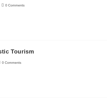
0 Comments
stic Tourism
0 Comments