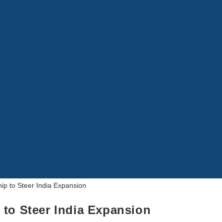
 to Steer India Expansion