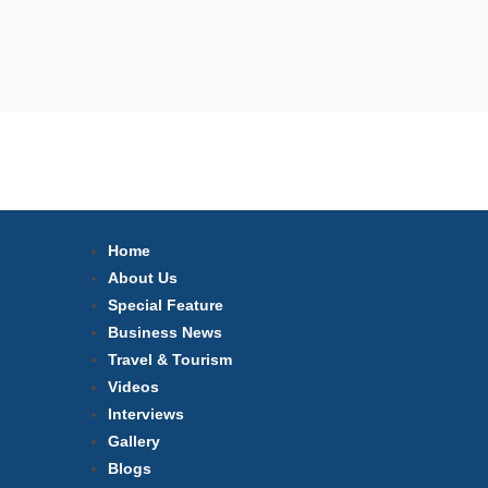
Home
About Us
Special Feature
Business News
Travel & Tourism
Videos
Interviews
Gallery
Blogs