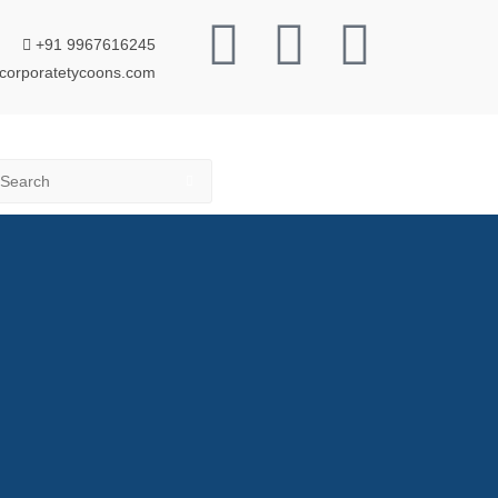
+91 9967616245
corporatetycoons.com