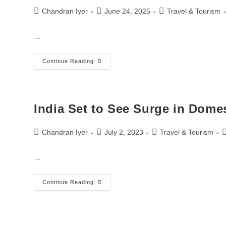
Chandran Iyer
June 24, 2025
Travel & Tourism
…
Continue Reading
India Set to See Surge in Dome
Chandran Iyer
July 2, 2023
Travel & Tourism
…
Continue Reading