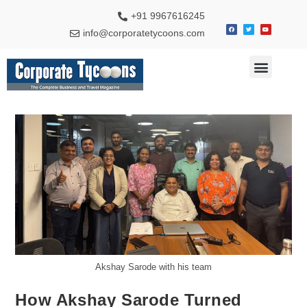
+91 9967616245
info@corporatetycoons.com
Special Feature
Business News
Travel & Tourism
Akshay Sarode with his team
How Akshay Sarode Turned