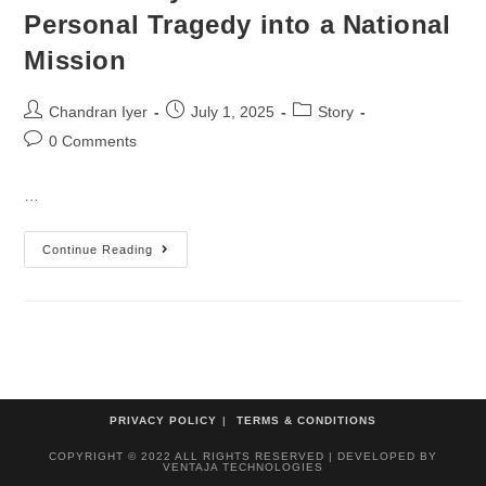
Personal Tragedy into a National
Mission
Chandran Iyer
July 1, 2025
Story
0 Comments
…
Continue Reading
PRIVACY POLICY
TERMS & CONDITIONS
COPYRIGHT © 2022 ALL RIGHTS RESERVED | DEVELOPED BY
VENTAJA TECHNOLOGIES