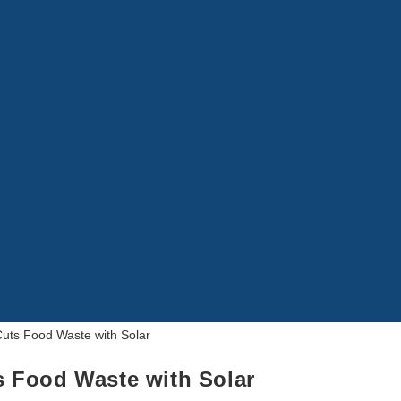
 Food Waste with Solar