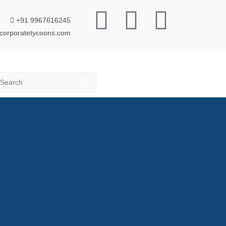
+91 9967616245
corporatetycoons.com