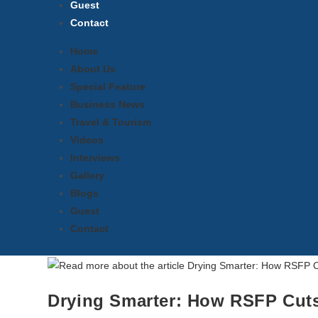
Guest
Contact
Home
About Us
Special Feature
Business News
Travel & Tourism
Videos
Interviews
Gallery
Blogs
Guest
Contact
Drying Smarter: How RSFP Cuts