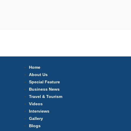
Home
About Us
Special Feature
Business News
Travel & Tourism
Videos
Interviews
Gallery
Blogs