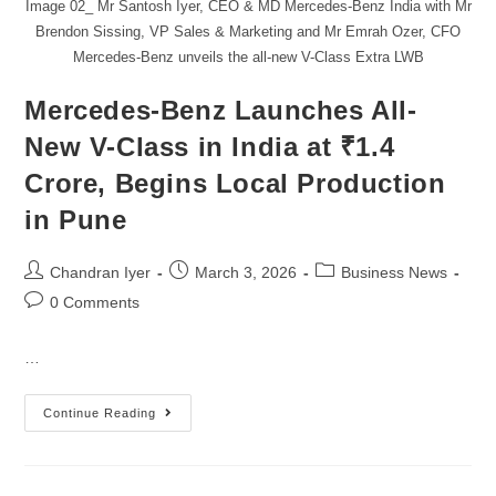
Image 02_ Mr Santosh Iyer, CEO & MD Mercedes-Benz India with Mr
Brendon Sissing, VP Sales & Marketing and Mr Emrah Ozer, CFO
Mercedes-Benz unveils the all-new V-Class Extra LWB
Mercedes-Benz Launches All-
New V-Class in India at ₹1.4
Crore, Begins Local Production
in Pune
Chandran Iyer
March 3, 2026
Business News
0 Comments
…
Continue Reading