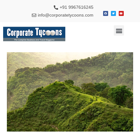
+91 9967616245
info@corporatetycoons.com
Special Feature
Business News
Travel & Tourism