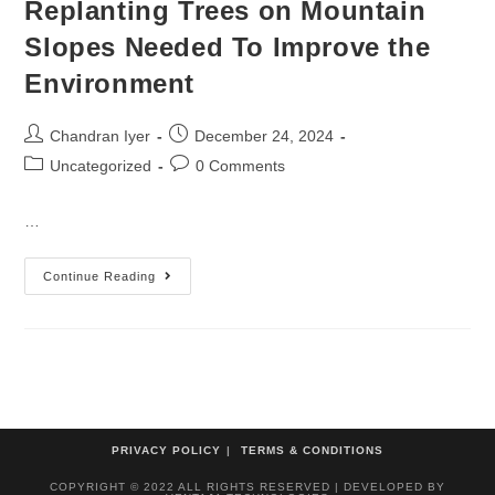
Replanting Trees on Mountain
Slopes Needed To Improve the
Environment
Chandran Iyer
December 24, 2024
Uncategorized
0 Comments
…
Continue Reading
PRIVACY POLICY
TERMS & CONDITIONS
COPYRIGHT © 2022 ALL RIGHTS RESERVED | DEVELOPED BY