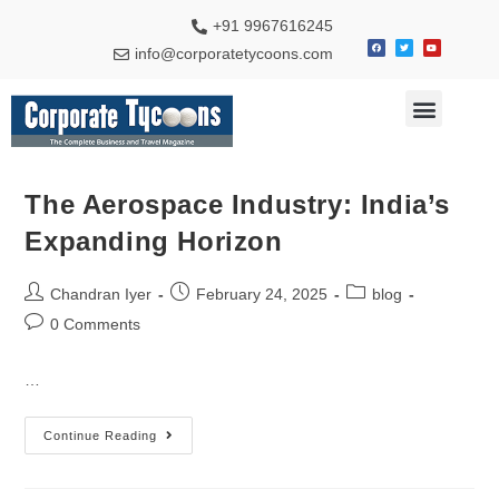
+91 9967616245
info@corporatetycoons.com
Special Feature
Business News
Travel & Tourism
The Aerospace Industry: India’s
Expanding Horizon
Chandran Iyer
February 24, 2025
blog
0 Comments
…
Continue Reading