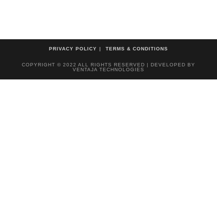
PRIVACY POLICY
TERMS & CONDITIONS
COPYRIGHT © 2022 ALL RIGHTS RESERVED | DEVELOPED BY
VENTAJA TECHNOLOGIES