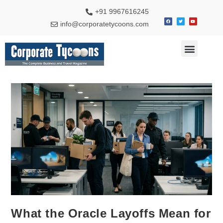
+91 9967616245
info@corporatetycoons.com
Special Feature
Business News
Travel & Tourism
What the Oracle Layoffs Mean for