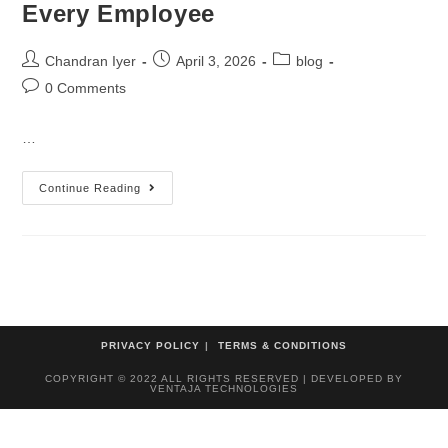
Every Employee
Chandran Iyer
April 3, 2026
blog
0 Comments
…
Continue Reading
PRIVACY POLICY
TERMS & CONDITIONS
COPYRIGHT © 2022 ALL RIGHTS RESERVED | DEVELOPED BY
VENTAJA TECHNOLOGIES