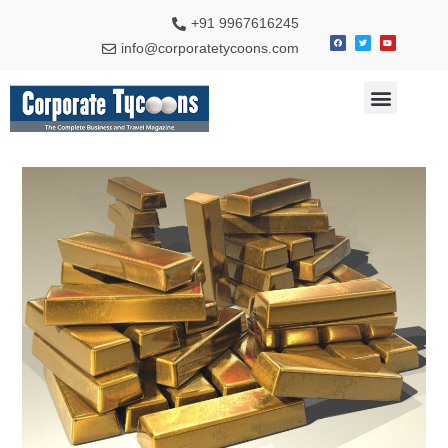
+91 9967616245
info@corporatetycoons.com
Special Feature
Business News
Travel & Tourism