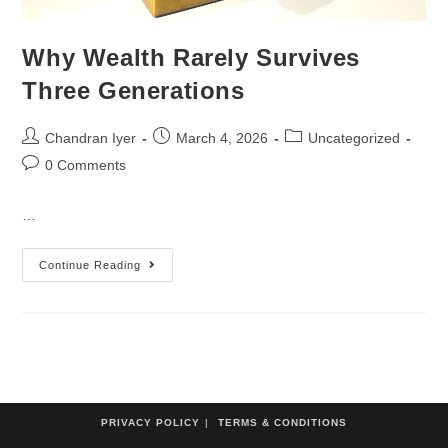
Why Wealth Rarely Survives
Three Generations
Chandran Iyer
March 4, 2026
Uncategorized
0 Comments
…
Continue Reading
PRIVACY POLICY
TERMS & CONDITIONS