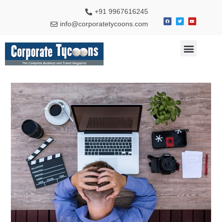
+91 9967616245
info@corporatetycoons.com
Special Feature
Business News
Travel & Tourism