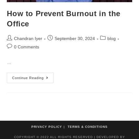
How to Prevent Burnout in the
Office
Chandran Iyer
September 30, 2024
blog
0 Comments
…
Continue Reading
PRIVACY POLICY
TERMS & CONDITIONS
COPYRIGHT © 2022 ALL RIGHTS RESERVED | DEVELOPED BY