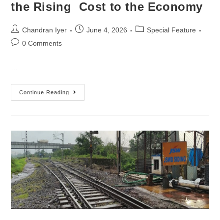
the Rising Cost to the Economy
Chandran Iyer
June 4, 2026
Special Feature
0 Comments
…
Continue Reading