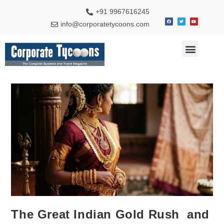
+91 9967616245
info@corporatetycoons.com
Special Feature
Business News
Travel & Tourism
The Great Indian Gold Rush and