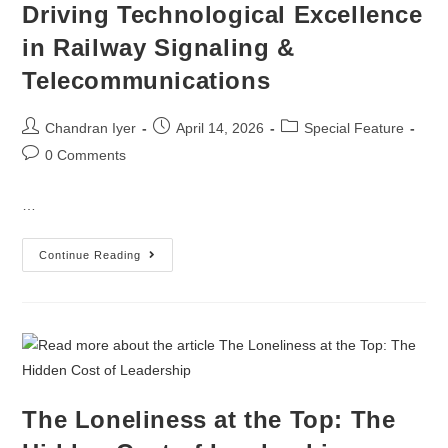
Driving Technological Excellence
in Railway Signaling &
Telecommunications
Chandran Iyer
April 14, 2026
Special Feature
0 Comments
…
Continue Reading
The Loneliness at the Top: The