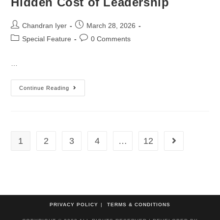
Hidden Cost of Leadership
Chandran Iyer
March 28, 2026
Special Feature
0 Comments
…
Continue Reading
1
2
3
4
…
12
PRIVACY POLICY
TERMS & CONDITIONS