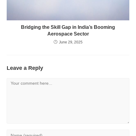
Bridging the Skill Gap in India’s Booming
Aerospace Sector
June 29, 2025
Leave a Reply