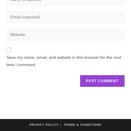
Save my name, email, and website in this browser for the next
time I comment.
PRIVACY POLICY
TERMS & CONDITIONS