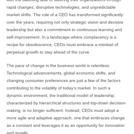
rapid changes, disruptive technologies, and unpredictable
market shifts. The role of a CEO has transformed significantly
over the years, requiring not only strategic vision and decisive
leadership but also a commitment to continuous learning and
self-improvement. In a landscape where complacency is a
recipe for obsolescence, CEOs must embrace a mindset of
perpetual growth to stay ahead of the curve.
The pace of change in the business world is relentless.
Technological advancements, global economic shifts, and
changing consumer preferences are just a few of the factors
contributing to the volatility of today’s market. In such a
dynamic environment, the traditional model of leadership,
characterized by hierarchical structures and top-down decision-
making, is no longer sufficient. Instead, CEOs must adopt a
more agile and adaptive approach, one that embraces change
as a constant and leverages it as an opportunity for innovation
and growth.