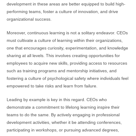
development in these areas are better equipped to build high-
performing teams, foster a culture of innovation, and drive
organizational success.
Moreover, continuous learning is not a solitary endeavor. CEOs
must cultivate a culture of learning within their organizations,
one that encourages curiosity, experimentation, and knowledge
sharing at all levels. This involves creating opportunities for
employees to acquire new skills, providing access to resources
such as training programs and mentorship initiatives, and
fostering a culture of psychological safety where individuals feel
empowered to take risks and learn from failure.
Leading by example is key in this regard. CEOs who
demonstrate a commitment to lifelong learning inspire their
teams to do the same. By actively engaging in professional
development activities, whether it be attending conferences,
participating in workshops, or pursuing advanced degrees,