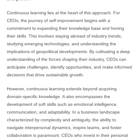
Continuous learning lies at the heart of this approach. For
CEOs, the journey of self-improvement begins with a
commitment to expanding their knowledge base and honing
their skills. This involves staying abreast of industry trends,
studying emerging technologies, and understanding the
implications of geopolitical developments. By cultivating a deep
understanding of the forces shaping their industry, CEOs can
anticipate challenges, identify opportunities, and make informed
decisions that drive sustainable growth.
However, continuous learning extends beyond acquiring
domain-specific knowledge. It also encompasses the
development of soft skills such as emotional intelligence,
communication, and adaptability. In a business landscape
characterized by complexity and ambiguity, the ability to
navigate interpersonal dynamics, inspire teams, and foster
collaboration is paramount. CEOs who invest in their personal