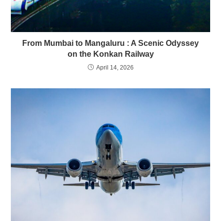
From Mumbai to Mangaluru : A Scenic Odyssey
on the Konkan Railway
April 14, 2026