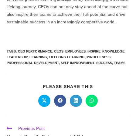
lifelong journey, CEOs can not only stay ahead of the curve but
also inspire their teams to achieve their full potential and drive
sustainable success in an increasingly competitive world.
TAGS:
CEO PERFORMANCE
,
CEOS
,
EMPLOYEES
,
INSPIRE
,
KNOWLEDGE
,
LEADERSHIP
,
LEARNING
,
LIFELONG LEARNING
,
MINDFULNESS
,
PROFESSIONAL DEVELOPMENT
,
SELF IMPROVEMENT
,
SUCCESS
,
TEAMS
PLEASE SHARE THIS
Previous Post