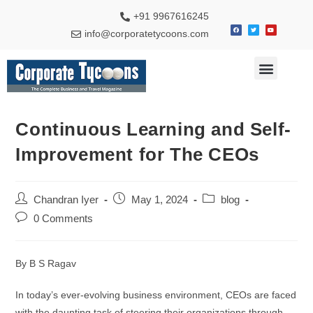
+91 9967616245
info@corporatetycoons.com
Continuous Learning and Self-
Improvement for The CEOs
Chandran Iyer
May 1, 2024
blog
0 Comments
By B S Ragav
In today’s ever-evolving business environment, CEOs are faced
with the daunting task of steering their organizations through