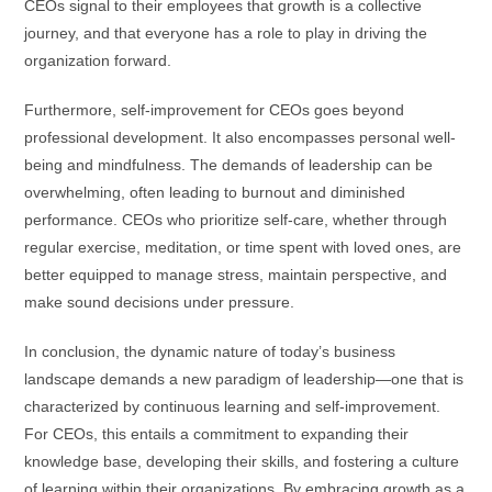
CEOs signal to their employees that growth is a collective
journey, and that everyone has a role to play in driving the
organization forward.
Furthermore, self-improvement for CEOs goes beyond
professional development. It also encompasses personal well-
being and mindfulness. The demands of leadership can be
overwhelming, often leading to burnout and diminished
performance. CEOs who prioritize self-care, whether through
regular exercise, meditation, or time spent with loved ones, are
better equipped to manage stress, maintain perspective, and
make sound decisions under pressure.
In conclusion, the dynamic nature of today’s business
landscape demands a new paradigm of leadership—one that is
characterized by continuous learning and self-improvement.
For CEOs, this entails a commitment to expanding their
knowledge base, developing their skills, and fostering a culture
of learning within their organizations. By embracing growth as a