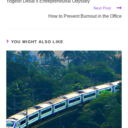
Yogesh Desai’s Entrepreneurial Odyssey
Next Post
How to Prevent Burnout in the Office
YOU MIGHT ALSO LIKE