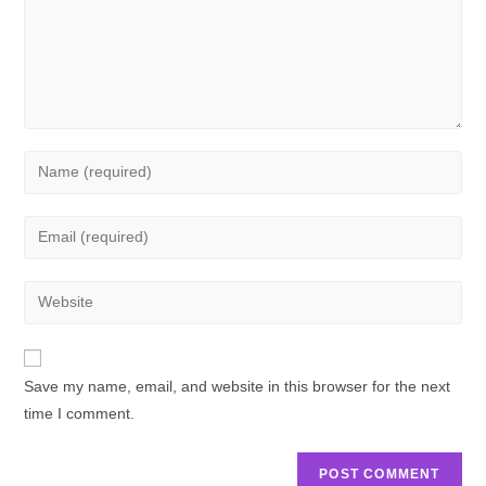
Save my name, email, and website in this browser for the next
time I comment.