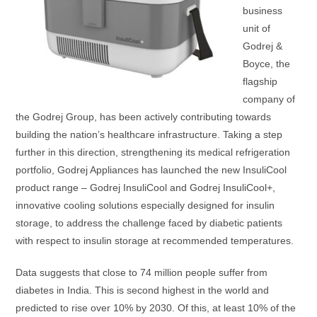
business
unit of
Godrej &
Boyce, the
flagship
company of
the Godrej Group, has been actively contributing towards
building the nation’s healthcare infrastructure. Taking a step
further in this direction, strengthening its medical refrigeration
portfolio, Godrej Appliances has launched the new InsuliCool
product range – Godrej InsuliCool and Godrej InsuliCool+,
innovative cooling solutions especially designed for insulin
storage, to address the challenge faced by diabetic patients
with respect to insulin storage at recommended temperatures.
Data suggests that close to 74 million people suffer from
diabetes in India. This is second highest in the world and
predicted to rise over 10% by 2030. Of this, at least 10% of the