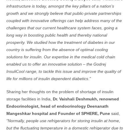
infrastructure is today, amongst the key pillars of a nation’s
growth and we strongly believe that public-private partnerships
coupled with innovative offerings can help address many of the
challenges that our current healthcare system faces, going a
long way in boosting public health and thereby national
prosperity. We studied how the treatment of diabetes in our
country is suffering from the absence of optimal cooling
solutions for insulin. Our expertise in the medical cold chain
enabled us to offer an innovative solution – the Godrej
InsuliCool range, to tackle this issue and improve the quality of
life for millions of insulin dependent diabetics.”
Sharing her thoughts on the problem of shortage of insulin
storage facilities in India,
Dr. Vaishali Deshmukh, renowned
Endocrinologist, head of endocrinology Deenanath
Mangeshkar hospital and Founder of SPHERE, Pune
said,
“Normally, people use refrigerators for storing insulin at home,
but the fluctuating temperature in a domestic refrigerator due to