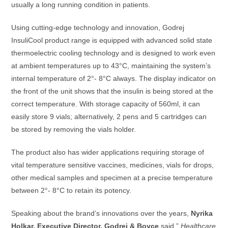
usually a long running condition in patients.
Using cutting-edge technology and innovation, Godrej
InsuliCool product range is equipped with advanced solid state
thermoelectric cooling technology and is designed to work even
at ambient temperatures up to 43°C, maintaining the system’s
internal temperature of 2°- 8°C always. The display indicator on
the front of the unit shows that the insulin is being stored at the
correct temperature. With storage capacity of 560ml, it can
easily store 9 vials; alternatively, 2 pens and 5 cartridges can
be stored by removing the vials holder.
The product also has wider applications requiring storage of
vital temperature sensitive vaccines, medicines, vials for drops,
other medical samples and specimen at a precise temperature
between 2°- 8°C to retain its potency.
Speaking about the brand’s innovations over the years,
Nyrika
Holkar, Executive Director, Godrej & Boyce
said,”
Healthcare