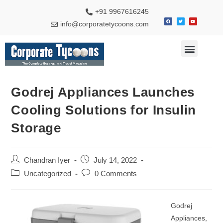
+91 9967616245
info@corporatetycoons.com
Special Feature
Business News
Travel & Tourism
Godrej Appliances Launches
Cooling Solutions for Insulin
Storage
Chandran Iyer
July 14, 2022
Uncategorized
0 Comments
Godrej
Appliances,