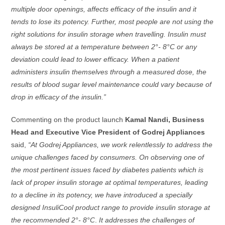
multiple door openings, affects efficacy of the insulin and it
tends to lose its potency. Further, most people are not using the
right solutions for insulin storage when travelling. Insulin must
always be stored at a temperature between 2°- 8°C or any
deviation could lead to lower efficacy. When a patient
administers insulin themselves through a measured dose, the
results of blood sugar level maintenance could vary because of
drop in efficacy of the insulin.”
Commenting on the product launch
Kamal Nandi, Business
Head and Executive Vice President of Godrej Appliances
said,
“At Godrej Appliances, we work relentlessly to address the
unique challenges faced by consumers. On observing one of
the most pertinent issues faced by diabetes patients which is
lack of proper insulin storage at optimal temperatures, leading
to a decline in its potency, we have introduced a specially
designed InsuliCool product range to provide insulin storage at
the recommended
2°- 8°C
.
It addresses the challenges of