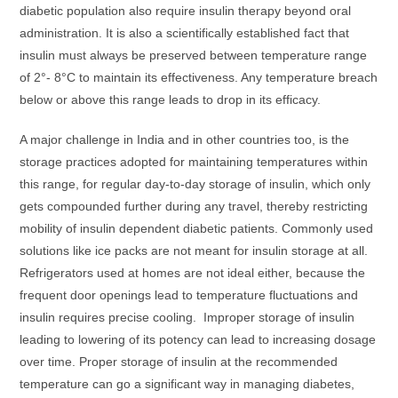
diabetic population also require insulin therapy beyond oral
administration. It is also a scientifically established fact that
insulin must always be preserved between temperature range
of 2°- 8°C to maintain its effectiveness. Any temperature breach
below or above this range leads to drop in its efficacy.
A major challenge in India and in other countries too, is the
storage practices adopted for maintaining temperatures within
this range, for regular day-to-day storage of insulin, which only
gets compounded further during any travel, thereby restricting
mobility of insulin dependent diabetic patients. Commonly used
solutions like ice packs are not meant for insulin storage at all.
Refrigerators used at homes are not ideal either, because the
frequent door openings lead to temperature fluctuations and
insulin requires precise cooling. Improper storage of insulin
leading to lowering of its potency can lead to increasing dosage
over time. Proper storage of insulin at the recommended
temperature can go a significant way in managing diabetes,