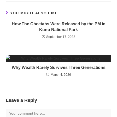
YOU MIGHT ALSO LIKE
How The Cheetahs Were Released by the PM in
Kuno National Park
September 17, 2022
Why Wealth Rarely Survives Three Generations
March 4, 2026
Leave a Reply