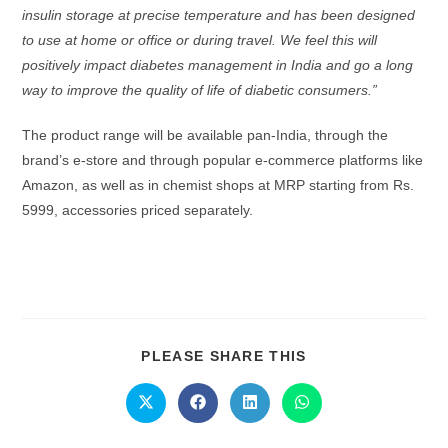
insulin storage at precise temperature and has been designed
to use at
home or office or during travel. We feel this will
positively impact diabetes management in India and go a long
way to improve the quality of life of diabetic consumers.”
The product range will be available pan-India, through the
brand’s e-store and through popular e-commerce platforms like
Amazon, as well as in chemist shops at MRP starting from Rs.
5999, accessories priced separately.
PLEASE SHARE THIS