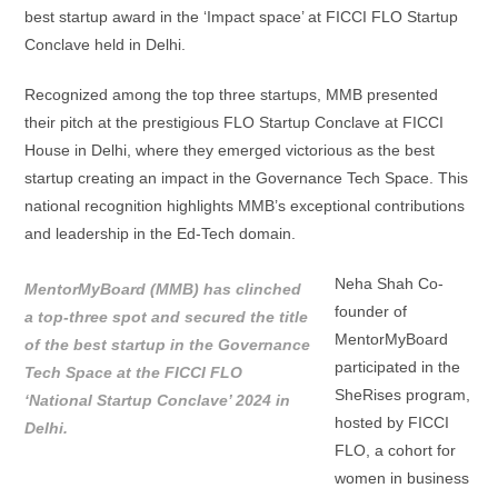
best startup award in the ‘Impact space’ at FICCI FLO Startup
Conclave held in Delhi.
Recognized among the top three startups, MMB presented
their pitch at the prestigious FLO Startup Conclave at FICCI
House in Delhi, where they emerged victorious as the best
startup creating an impact in the Governance Tech Space. This
national recognition highlights MMB’s exceptional contributions
and leadership in the Ed-Tech domain.
Neha Shah Co-
MentorMyBoard (MMB) has clinched
founder of
a top-three spot and secured the title
MentorMyBoard
of the best startup in the Governance
participated in the
Tech Space at the FICCI FLO
SheRises program,
‘National Startup Conclave’ 2024 in
hosted by FICCI
Delhi.
FLO, a cohort for
women in business