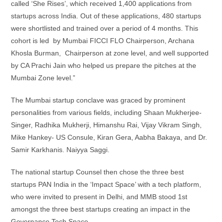
called ‘She Rises’, which received 1,400 applications from
startups across India. Out of these applications, 480 startups
were shortlisted and trained over a period of 4 months. This
cohort is led by Mumbai FICCI FLO Chairperson, Archana
Khosla Burman, Chairperson at zone level, and well supported
by CA Prachi Jain who helped us prepare the pitches at the
Mumbai Zone level.”
The Mumbai startup conclave was graced by prominent
personalities from various fields, including Shaan Mukherjee-
Singer, Radhika Mukherji, Himanshu Rai, Vijay Vikram Singh,
Mike Hankey- US Consule, Kiran Gera, Aabha Bakaya, and Dr.
Samir Karkhanis. Naiyya Saggi.
The national startup Counsel then chose the three best
startups PAN India in the ‘Impact Space’ with a tech platform,
who were invited to present in Delhi, and MMB stood 1st
amongst the three best startups creating an impact in the
Governance Tech Space.