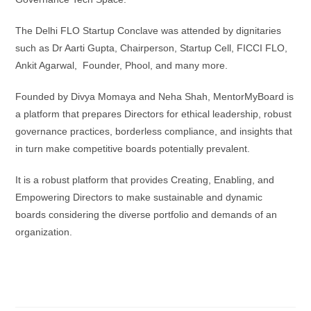
The Delhi FLO Startup Conclave was attended by dignitaries
such as Dr Aarti Gupta, Chairperson, Startup Cell, FICCI FLO,
Ankit Agarwal, Founder, Phool, and many more.
Founded by Divya Momaya and Neha Shah, MentorMyBoard is
a platform that prepares Directors for ethical leadership, robust
governance practices, borderless compliance, and insights that
in turn make competitive boards potentially prevalent.
It is a robust platform that provides Creating, Enabling, and
Empowering Directors to make sustainable and dynamic
boards considering the diverse portfolio and demands of an
organization.