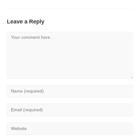
Leave a Reply