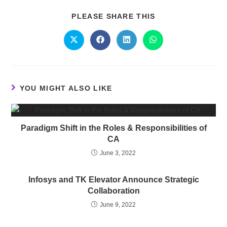
PLEASE SHARE THIS
YOU MIGHT ALSO LIKE
Paradigm Shift in the Roles & Responsibilities of
CA
June 3, 2022
Infosys and TK Elevator Announce Strategic
Collaboration
June 9, 2022