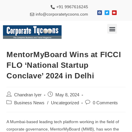
+91 9967616245
info@corporatetycoons.com
Special Feature
Business News
Travel & Tourism
MentorMyBoard Wins at FICCI
FLO ‘National Startup
Conclave’ 2024 in Delhi
Chandran Iyer
May 8, 2024
Business News
/
Uncategorized
0 Comments
A Mumbai-based leading tech platform working in the field of
corporate governance, MentorMyBoard (MMB), has won the