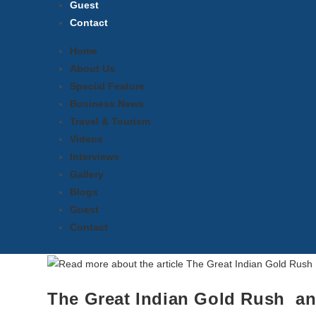
Guest
Contact
Home
About Us
Special Feature
Business News
Travel & Tourism
Videos
Interviews
Gallery
Blogs
Guest
Contact
The Great Indian Gold Rush an