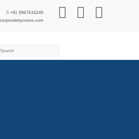
+91 9967616245
corporatetycoons.com