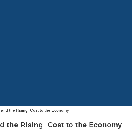
d the Rising Cost to the Economy