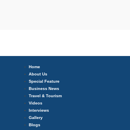
Home
About Us
Special Feature
Business News
Travel & Tourism
Videos
Interviews
Gallery
Blogs