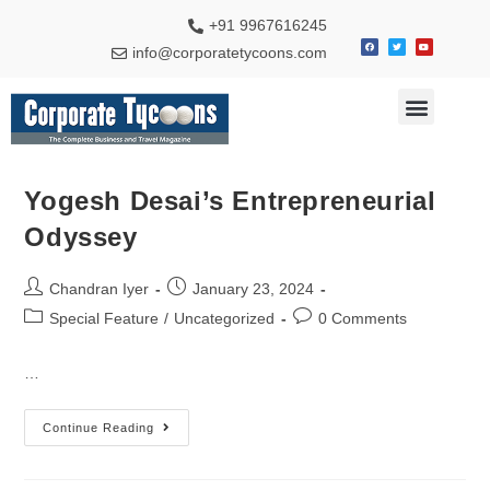
+91 9967616245
info@corporatetycoons.com
Special Feature
Business News
Travel & Tourism
Yogesh Desai’s Entrepreneurial
Odyssey
Chandran Iyer
January 23, 2024
Special Feature
/
Uncategorized
0 Comments
…
Continue Reading