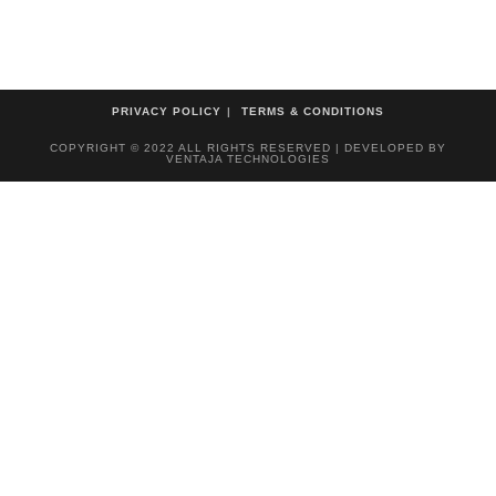
PRIVACY POLICY
TERMS & CONDITIONS
COPYRIGHT © 2022 ALL RIGHTS RESERVED | DEVELOPED BY
VENTAJA TECHNOLOGIES