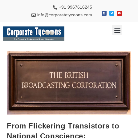
+91 9967616245
info@corporatetycoons.com
Special Feature
Business News
Travel & Tourism
From Flickering Transistors to
National Conscience: