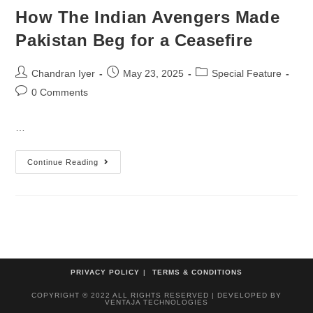
How The Indian Avengers Made
Pakistan Beg for a Ceasefire
Chandran Iyer
May 23, 2025
Special Feature
0 Comments
…
Continue Reading
PRIVACY POLICY
TERMS & CONDITIONS
COPYRIGHT © 2022 ALL RIGHTS RESERVED | DEVELOPED BY
VENTAJA TECHNOLOGIES