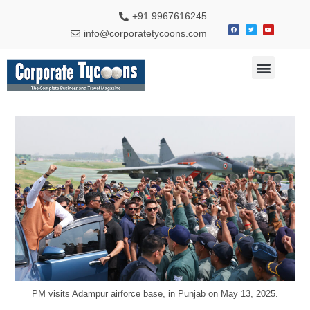
+91 9967616245
info@corporatetycoons.com
Special Feature
Business News
Travel & Tourism
PM visits Adampur airforce base, in Punjab on May 13, 2025.