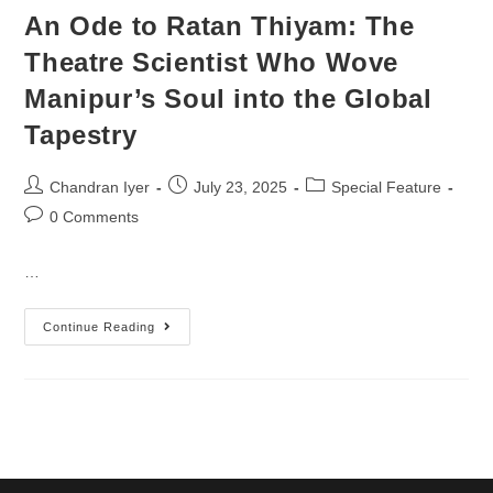
An Ode to Ratan Thiyam: The
Theatre Scientist Who Wove
Manipur’s Soul into the Global
Tapestry
Chandran Iyer
July 23, 2025
Special Feature
0 Comments
…
Continue Reading