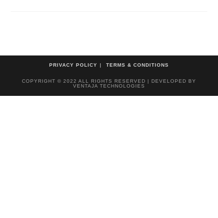
PRIVACY POLICY
TERMS & CONDITIONS
COPYRIGHT © 2022 ALL RIGHTS RESERVED | DEVELOPED BY
VENTAJA TECHNOLOGIES