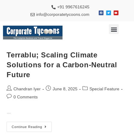
+91 9967616245
info@corporatetycoons.com
Terrablu; Scaling Climate
Solutions for a Carbon-Neutral
Future
Chandran Iyer
June 8, 2025
Special Feature
0 Comments
…
Continue Reading