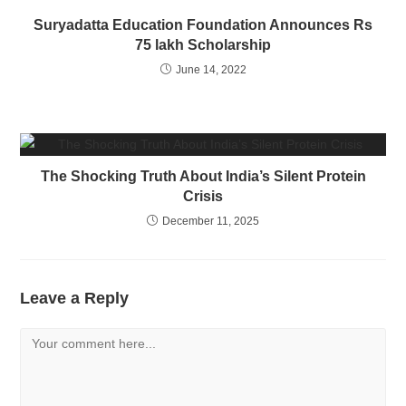
Suryadatta Education Foundation Announces Rs
75 lakh Scholarship
June 14, 2022
The Shocking Truth About India’s Silent Protein
Crisis
December 11, 2025
Leave a Reply