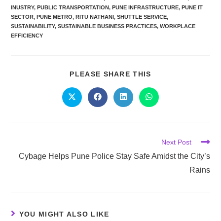
INUSTRY
,
PUBLIC TRANSPORTATION
,
PUNE INFRASTRUCTURE
,
PUNE IT
SECTOR
,
PUNE METRO
,
RITU NATHANI
,
SHUTTLE SERVICE
,
SUSTAINABILITY
,
SUSTAINABLE BUSINESS PRACTICES
,
WORKPLACE
EFFICIENCY
PLEASE SHARE THIS
Next Post
Cybage Helps Pune Police Stay Safe Amidst the City’s
Rains
YOU MIGHT ALSO LIKE