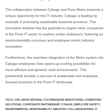
The collaboration between Cybage and Pune Metro presents a
unique opportunity for the IT industry. Cybage is leading by
example in promoting sustainable business practices. This
innovative initiative has the potential to inspire other companies
in the Pune IT sector to explore similar endeavors, fostering an
environmentally conscious and employee-centric industry
ecosystem.
Furthermore, the seamless integration of the Metro system into
Cybage employees’ lives opens up exciting possibilities for
more efficient and dynamic work environments. This
partnership heralds a new era of sustainable and employee-
focused practices in the Pune IT landscape.
TAGS:
CEO ARUN NATHANI
,
CO2 EMISSIONS REDUCTIONS
,
COMMUTING
SOLUTIONS
,
CORPORATE PARTNERSHIP
,
CYBAGE
,
EMPLOYEE SAFETY
,
ENVIRONMENTAL RESPONSIBILITY
,
INDUSTRY COLLABORATIONS
,
IT