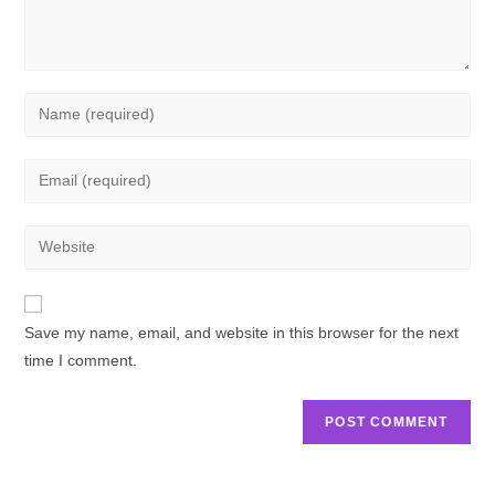
Save my name, email, and website in this browser for the next
time I comment.