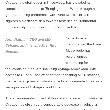
Cybage, a global leader in IT services, has elevated its
commitment to the motto ‘Bringing Life to Work’ through a
groundbreaking partnership with Pune Metro. This alliance
signifies a significant step towards fostering environmental
responsibility and enhancing employee well-being.
Since its recent
Arun Nathani, CEO and MD,
inauguration, the Pune
Cybage, and his wife Mrs. Ritu
Metro route has
Nathani.
revolutionized
commuting for
thousands of Punekars, including Cybage employees. With
access to Pune’s East-West corridor spanning all 16 stations,
the partnership has substantially reduced commute times for a
large portion of Cybage’s workforce.
The environmental impact of this collaboration is unmistakable.
Cybage has observed a considerable decrease in vehicular