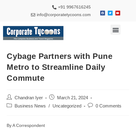
+91 9967616245
info@corporatetycoons.com
Special Feature
Business News
Travel & Tourism
Cybage Partners with Pune
Metro to Streamline Daily
Commute
Chandran Iyer
March 21, 2024
Business News
/
Uncategorized
0 Comments
By A Correspondent