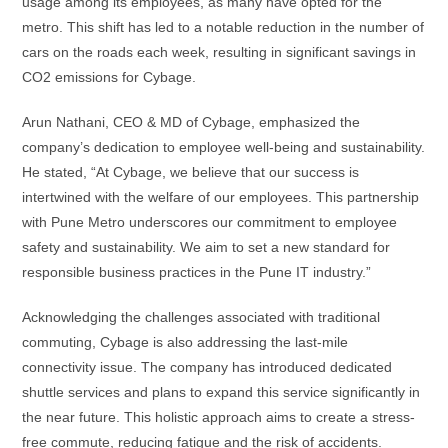
usage among its employees, as many have opted for the
metro. This shift has led to a notable reduction in the number of
cars on the roads each week, resulting in significant savings in
CO2 emissions for Cybage.
Arun Nathani, CEO & MD of Cybage, emphasized the
company’s dedication to employee well-being and sustainability.
He stated, “At Cybage, we believe that our success is
intertwined with the welfare of our employees. This partnership
with Pune Metro underscores our commitment to employee
safety and sustainability. We aim to set a new standard for
responsible business practices in the Pune IT industry.”
Acknowledging the challenges associated with traditional
commuting, Cybage is also addressing the last-mile
connectivity issue. The company has introduced dedicated
shuttle services and plans to expand this service significantly in
the near future. This holistic approach aims to create a stress-
free commute, reducing fatigue and the risk of accidents.