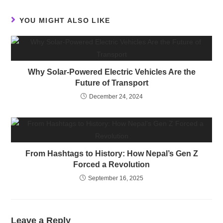
YOU MIGHT ALSO LIKE
Why Solar-Powered Electric Vehicles Are the
Future of Transport
December 24, 2024
From Hashtags to History: How Nepal’s Gen Z
Forced a Revolution
September 16, 2025
Leave a Reply