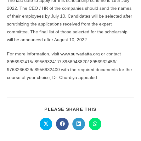
The last date to apply for this scholarship scheme is 15th July
2022. The CEO / HR of the companies should send the names
of their employees by July 10. Candidates will be selected after
scrutinizing the applications received from the expert
committee. The final list of those selected for the scholarship
will be announced after August 10, 2022.
For more information, visit
www.suryadatta.org
or contact
8956932415/ 8956932417/ 8956943820/ 8956932456/
9763266829/ 8956932400 with the required documents for the
course of your choice, Dr. Chordiya appealed.
PLEASE SHARE THIS