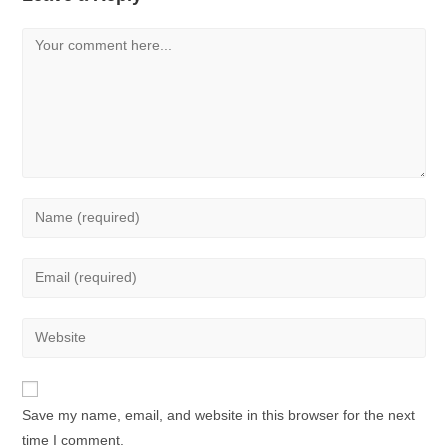
Save my name, email, and website in this browser for the next
time I comment.