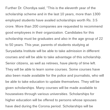
Further Dr. Chordiya said, “This is the eleventh year of the
scholarship scheme and in the last 10 years, more than 1300
employed students have availed scholarships worth Rs. 3.5
crore. More than 200 companies are requested to recommend
good employees in their organization. Candidates for this
scholarship must be graduates and also in the age group of 22
to 50 years. This year, parents of students studying at
Suryadatta Institute will be able to take admission in different
courses and will be able to take advantage of this scholarship.
Senior citizens, as well as retirees, have plenty of time left.
They will be able to learn some courses. Some courses have
also been made available for the police and journalists, who will
be able to take education to update themselves. They will be
given scholarships. Many courses will be made available to
housewives through various universities. Scholarships for
higher education will be offered to persons whose spouses
have died during the Corona period. Scholarships will be