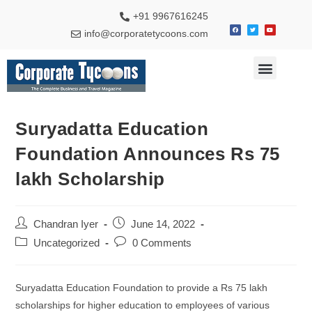
+91 9967616245
info@corporatetycoons.com
Special Feature
Business News
Travel & Tourism
Suryadatta Education
Foundation Announces Rs 75
lakh Scholarship
Chandran Iyer
June 14, 2022
Uncategorized
0 Comments
Suryadatta Education Foundation to provide a Rs 75 lakh
scholarships for higher education to employees of various