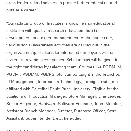
provided for retired soldiers to pursue further education and
pursue a career.”
“Suryadatta Group of Institutes is known as an educational
institution with quality, research education, holistic
development, and expert management. At the same time,
various social awareness activities are carried out in the
organization. Applications for interested employees will be
invited from various companies. Scholarships will be given to
the right candidates by selecting them. Courses like PGDMLM,
PGDFT, PGDMM, PGDFS, etc. can be taught in the branches
of Management, Information Technology, Foreign Trade, etc.
affiliated with Savitribai Phule Pune University. Eligible for the
positions of Production Manager, Store Manager, Line Leader,
Senior Engineer, Hardware-Software Engineer, Team Member,
Assistant Branch Manager, Director, Purchase Officer, Store
Assistant, Superintendent, etc, he added.