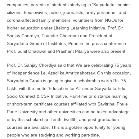
companies, parents of students studying in ‘Suryadatta’, senior
citizens, housewives, police, journalists, army personnel, and
corona-affected family members, volunteers from NGOs for
higher education under Lifelong Learning Initiative, Prof. Dr.
Sanjay Chordiya, Founder Chairman and President of
Suryadatta Group of Institutes, Pune in the press conference.
Prof. Sunil Dhadiwal and Prashant Pitaliya were also present.
Prof. Dr. Sanjay Chordiya said that We are celebrating 75 years
of independence i.e. Azadi ka Amritmahotsav. On this occasion,
Suryadatta Group is going to give a scholarship worth Rs. 75
Lakh, with the motto ‘Education for All’ under Suryadatta Edu-
Socio Connect & CSR Initiative. Part-time or distance learning
or short-term certificate courses affiliated with Savitribai Phule
Pune University and other universities can be taken advantage
of by this scholarship. Tenth, twelfth, and post-graduation
courses are available. This is a golden opportunity for young
people who are studying and working part-time.