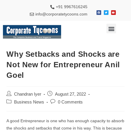
+91 9967616245
info@corporatetycoons.com
Special Feature
Business News
Travel & Tourism
Why Setbacks and Shocks are
Not New for Entrepreneur Anil
Goel
Chandran Iyer
August 27, 2022
Business News
0 Comments
A good Entrepreneur is one who has enough capacity to absorb
the shocks and setbacks that come in his way. This is because