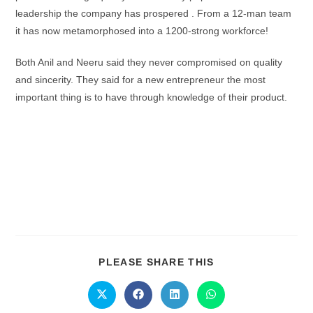
leadership the company has prospered . From a 12-man team
it has now metamorphosed into a 1200-strong workforce!
Both Anil and Neeru said they never compromised on quality
and sincerity. They said for a new entrepreneur the most
important thing is to have through knowledge of their product.
PLEASE SHARE THIS