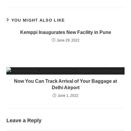
YOU MIGHT ALSO LIKE
Kemppi Inaugurates New Facility in Pune
June 29, 2022
Now You Can Track Arrival of Your Baggage at
Delhi Airport
June 1, 2022
Leave a Reply