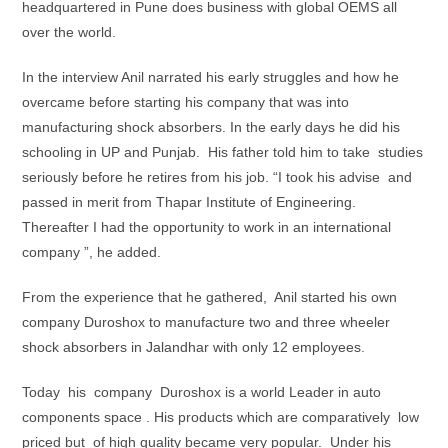
headquartered in Pune does business with global OEMS all
over the world.
In the interview Anil narrated his early struggles and how he
overcame before starting his company that was into
manufacturing shock absorbers. In the early days he did his
schooling in UP and Punjab. His father told him to take studies
seriously before he retires from his job. “I took his advise and
passed in merit from Thapar Institute of Engineering.
Thereafter I had the opportunity to work in an international
company ”, he added.
From the experience that he gathered, Anil started his own
company Duroshox to manufacture two and three wheeler
shock absorbers in Jalandhar with only 12 employees.
Today his company Duroshox is a world Leader in auto
components space . His products which are comparatively low
priced but of high quality became very popular. Under his