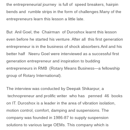
the entrepreneurial journey is full of speed breakers, hairpin
bends and rumble strips in the form of challenges.Many of the
entrepreneurs learn this lesson a little late.
But Anil Goel, the Chairman of Duroshox learnt this lesson
even before he started his venture. After all this first generation
entrepreneur is in the business of shock absorbers.Anil and his
better half Neeru Goel were interviewed as a successful first
generation entrepreneur and inspiration to budding
entrepreneurs in RMB (Rotary Means Business—a fellowship
group of Rotary International).
The interview was conducted by Deepak Shikarpur, a
technopreneur and prolific writer who has penned 46 books
on IT. Duroshox is a leader in the area of vibration isolation,
motion control, comfort, damping and suspensions. The
company was founded in 1986-87 to supply suspension
solutions to various large OEMs. This company which is