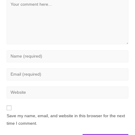
Save my name, email, and website in this browser for the next
time I comment.