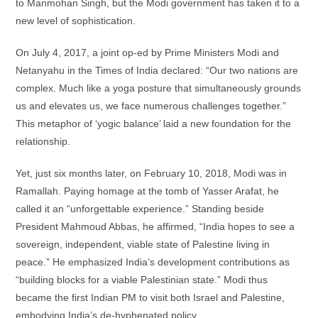
to Manmohan Singh, but the Modi government has taken it to a
new level of sophistication.
On July 4, 2017, a joint op-ed by Prime Ministers Modi and
Netanyahu in the Times of India declared: “Our two nations are
complex. Much like a yoga posture that simultaneously grounds
us and elevates us, we face numerous challenges together.”
This metaphor of ‘yogic balance’ laid a new foundation for the
relationship.
Yet, just six months later, on February 10, 2018, Modi was in
Ramallah. Paying homage at the tomb of Yasser Arafat, he
called it an “unforgettable experience.” Standing beside
President Mahmoud Abbas, he affirmed, “India hopes to see a
sovereign, independent, viable state of Palestine living in
peace.” He emphasized India’s development contributions as
“building blocks for a viable Palestinian state.” Modi thus
became the first Indian PM to visit both Israel and Palestine,
embodying India’s de-hyphenated policy.