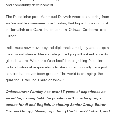
and community development.
The Palestinian poet Mahmoud Darwish wrote of suffering from
an “incurable disease—hope.” Today, that hope thrives not just
in Ramallah and Gaza, but in London, Ottawa, Canberra, and
Lisbon.
India must now move beyond diplomatic ambiguity and adopt a
clear moral stance. Mere strategic hedging will not enhance its
global stature. When the West itself is recognizing Palestine,
India’s historical responsibility to stand unequivocally for a just
solution has never been greater. The world is changing; the
question is, will India lead or follow?
Onkareshwar Pandey has over 35 years of experience as
an editor, having held the position in 13 media groups
across Hindi and English, including Senior Group Editor
(Sahara Group), Managing Editor (The Sunday Indian), and