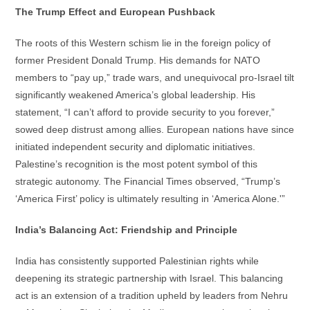
The Trump Effect and European Pushback
The roots of this Western schism lie in the foreign policy of
former President Donald Trump. His demands for NATO
members to “pay up,” trade wars, and unequivocal pro-Israel tilt
significantly weakened America’s global leadership. His
statement, “I can’t afford to provide security to you forever,”
sowed deep distrust among allies. European nations have since
initiated independent security and diplomatic initiatives.
Palestine’s recognition is the most potent symbol of this
strategic autonomy. The Financial Times observed, “Trump’s
‘America First’ policy is ultimately resulting in ‘America Alone.'”
India’s Balancing Act: Friendship and Principle
India has consistently supported Palestinian rights while
deepening its strategic partnership with Israel. This balancing
act is an extension of a tradition upheld by leaders from Nehru