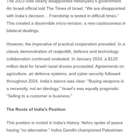
The 2023 vote clearly disappointed Netanyahu’s government.
An Israeli official told The Times of Israel, “We are disappointed
with India’s decision… Friendship is tested in difficult times.”
This created a discernible micro-tension, a new cautiousness in
bilateral dealings.
However, the imperative of practical cooperation prevailed. In a
classic demonstration of realpolitik, defence and technology
collaboration continued unabated. In January 2024, a $120
million deal for Israeli naval drones proceeded. Agreements on
agriculture, air defence systems, and cyber-security followed
throughout 2024. India’s stance was clear: “Buying weapons is
a necessity, not an ideology.” Israel’s was equally pragmatic:
“Selling to a customer is business.”
The Roots of India’s Position
This position is rooted in India’s history. Nehru spoke of peace
having “no alternative.” Indira Gandhi championed Palestinian