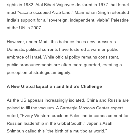
rights in 1982. Atal Bihari Vajpayee declared in 1977 that Israel
must “vacate occupied Arab land.” Manmohan Singh reiterated
India’s support for a “sovereign, independent, viable” Palestine
at the UN in 2007.
However, under Modi, this balance faces new pressures.
Domestic political currents have fostered a warmer public
embrace of Israel. While official policy remains consistent,
public pronouncements are often more guarded, creating a
perception of strategic ambiguity.
A New Global Equation and India’s Challenge
As the US appears increasingly isolated, China and Russia are
poised to fill the vacuum. A Carnegie Moscow Center expert
noted, “Every Western crack on Palestine becomes cement for
Russian leadership in the Global South.” Japan’s Asahi
Shimbun called this “the birth of a multipolar world.”