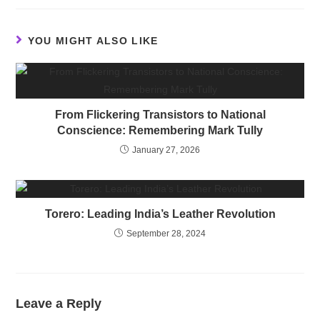
YOU MIGHT ALSO LIKE
From Flickering Transistors to National
Conscience: Remembering Mark Tully
January 27, 2026
Torero: Leading India’s Leather Revolution
September 28, 2024
Leave a Reply