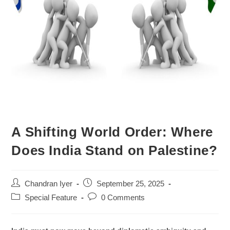
A Shifting World Order: Where
Does India Stand on Palestine?
Chandran Iyer
September 25, 2025
Special Feature
0 Comments