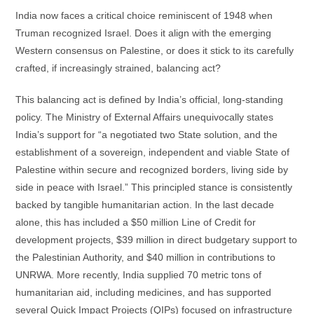
India now faces a critical choice reminiscent of 1948 when
Truman recognized Israel. Does it align with the emerging
Western consensus on Palestine, or does it stick to its carefully
crafted, if increasingly strained, balancing act?
This balancing act is defined by India’s official, long-standing
policy. The Ministry of External Affairs unequivocally states
India’s support for “a negotiated two State solution, and the
establishment of a sovereign, independent and viable State of
Palestine within secure and recognized borders, living side by
side in peace with Israel.” This principled stance is consistently
backed by tangible humanitarian action. In the last decade
alone, this has included a $50 million Line of Credit for
development projects, $39 million in direct budgetary support to
the Palestinian Authority, and $40 million in contributions to
UNRWA. More recently, India supplied 70 metric tons of
humanitarian aid, including medicines, and has supported
several Quick Impact Projects (QIPs) focused on infrastructure