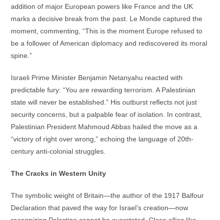
addition of major European powers like France and the UK
marks a decisive break from the past. Le Monde captured the
moment, commenting, “This is the moment Europe refused to
be a follower of American diplomacy and rediscovered its moral
spine.”
Israeli Prime Minister Benjamin Netanyahu reacted with
predictable fury: “You are rewarding terrorism. A Palestinian
state will never be established.” His outburst reflects not just
security concerns, but a palpable fear of isolation. In contrast,
Palestinian President Mahmoud Abbas hailed the move as a
“victory of right over wrong,” echoing the language of 20th-
century anti-colonial struggles.
The Cracks in Western Unity
The symbolic weight of Britain—the author of the 1917 Balfour
Declaration that paved the way for Israel’s creation—now
recognizing Palestine cannot be overstated. Close allies like