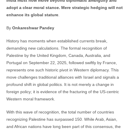
India must now move beyond diplomatic ambiguity and
adopt a clear moral stance. Mere strategic hedging will not
enhance its global stature
.
By
Onkareshwar Pandey
History has moments when established currents break,
demanding new calculations. The formal recognition of
Palestine by the United Kingdom, Canada, Australia, and
Portugal on September 22, 2025, followed swiftly by France,
represents one such historic pivot in Western diplomacy. This
move challenges traditional alliances with Israel and signals a
profound shift in global politics. It is not merely a change in
foreign policy; it is evidence of the fracturing of the US-centric
Western moral framework.
With this wave of recognition, the total number of countries
recognizing Palestine has surpassed 150. While Arab, Asian,
and African nations have long been part of this consensus, the