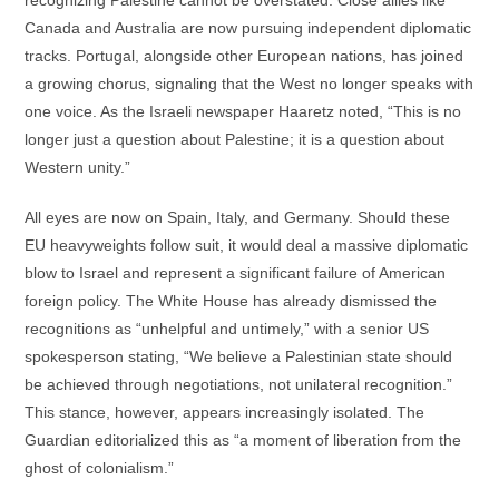
Canada and Australia are now pursuing independent diplomatic
tracks. Portugal, alongside other European nations, has joined
a growing chorus, signaling that the West no longer speaks with
one voice. As the Israeli newspaper Haaretz noted, “This is no
longer just a question about Palestine; it is a question about
Western unity.”
All eyes are now on Spain, Italy, and Germany. Should these
EU heavyweights follow suit, it would deal a massive diplomatic
blow to Israel and represent a significant failure of American
foreign policy. The White House has already dismissed the
recognitions as “unhelpful and untimely,” with a senior US
spokesperson stating, “We believe a Palestinian state should
be achieved through negotiations, not unilateral recognition.”
This stance, however, appears increasingly isolated. The
Guardian editorialized this as “a moment of liberation from the
ghost of colonialism.”