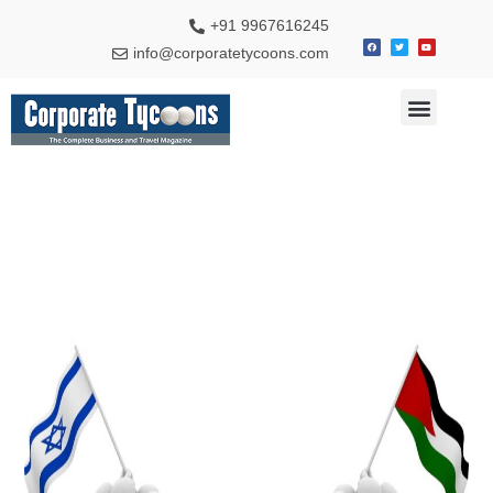
+91 9967616245
info@corporatetycoons.com
Special Feature
Business News
Travel & Tourism