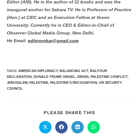
Editor (ANI). He is the author of 11 books and was the
inaugural anchor for Sahara TV. He is Professor of Practice
(Hon.) at CIDC and an Executive Fellow at Voxen
University. Currently he is CEO & Editor-in-Chief of
Observer Global Media Group, New Delhi.
He Email:
editoronkar@gmail.com
TAGS:
AMERICAN DIPLOMACY
,
BALANCING ACT
,
BALFOUR
DECLARATION
,
DONALD TRUMP
,
ISRAEL
,
ISRAEL PALESTINE CONFLICT
,
JERUSALEM
,
PALESTINE
,
PALESTINE’S RECOGNITION
,
UN SECURITY
COUNCIL
PLEASE SHARE THIS