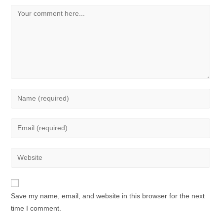
Save my name, email, and website in this browser for the next
time I comment.