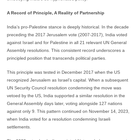
A Record of Principle, A Reality of Partnership
India’s pro-Palestine stance is deeply historical. In the decade
preceding the 2017 Jerusalem vote (2007-2017), India voted
against Israel and for Palestine in all 21 relevant UN General
Assembly resolutions. This consistent record underscores a
principled position that transcends political parties.
This principle was tested in December 2017 when the US
recognized Jerusalem as Israel’s capital. When a subsequent
UN Security Council resolution condemning the move was
vetoed by the US, India supported a similar resolution in the
General Assembly days later, voting alongside 127 nations
against only 9. This pattern continued on November 14, 2023,
when India voted for a resolution condemning Israeli
settlements.