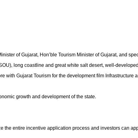
Minister of Gujarat, Hon’ble Tourism Minister of Gujarat, and sp
 (SOU), long coastline and great white salt desert, well-developed
ith Gujarat Tourism for the development film Infrastructure an
economic growth and development of the state.
e the entire incentive application process and investors can appl