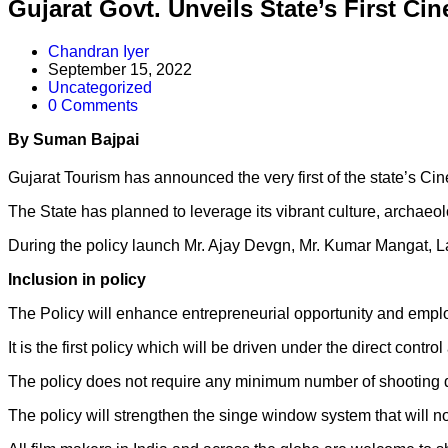
Gujarat Govt. Unveils State’s First Ci
Chandran Iyer
September 15, 2022
Uncategorized
0 Comments
By Suman Bajpai
Guj
arat Tourism has announced the very first of the state’s C
The State has planned to leverage its vibrant culture, archaeolo
During the policy launch Mr. Ajay Devgn, Mr. Kumar Mangat, L
Inclusion in policy
The Policy will enhance entrepreneurial opportunity and employ
It is the first policy which will be driven under the direct contro
The policy does not require any minimum number of shooting day
The policy will strengthen the singe window system that will not