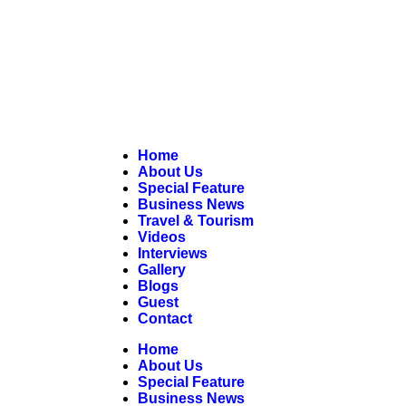
Home
About Us
Special Feature
Business News
Travel & Tourism
Videos
Interviews
Gallery
Blogs
Guest
Contact
Home
About Us
Special Feature
Business News