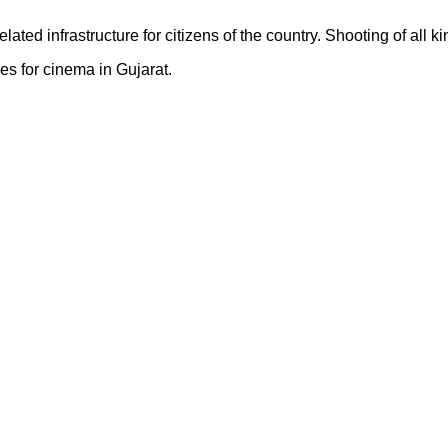
elated infrastructure for citizens of the country. Shooting of all
es for cinema in Gujarat.