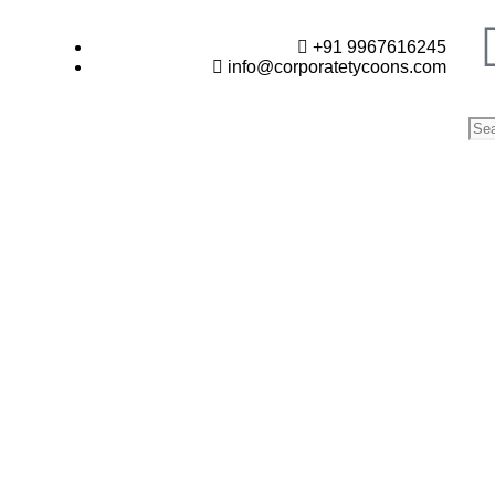
+91 9967616245
info@corporatetycoons.com