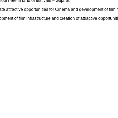
ot here in land of festivals – Gujarat.
ate attractive opportunities for Cinema and development of film r
nt of film infrastructure and creation of attractive opportuniti