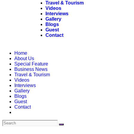
Travel & Tourism
Videos
Interviews
Gallery
Blogs
Guest
Contact
Home
About Us
Special Feature
Business News
Travel & Tourism
Videos
Interviews
Gallery
Blogs
Guest
Contact