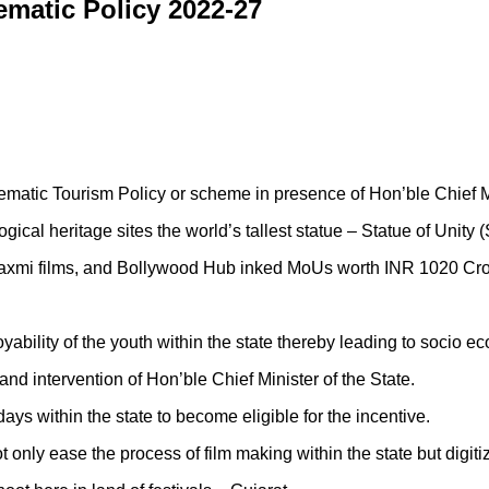
nematic Policy 2022-27
inematic Tourism Policy or scheme in presence of Hon’ble Chief 
gical heritage sites the world’s tallest statue – Statue of Unity
axmi films, and Bollywood Hub inked MoUs worth INR 1020 Crore w
ability of the youth within the state thereby leading to socio 
l and intervention of Hon’ble Chief Minister of the State.
s within the state to become eligible for the incentive.
 only ease the process of film making within the state but digitiz