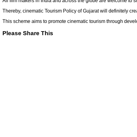
All film makers in India and across the globe are welcome to sho
Thereby, cinematic Tourism Policy of Gujarat will definitely cre
This scheme aims to promote cinematic tourism through developme
Please Share This