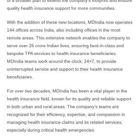
of a broader plan to extend the company’s footprint and ensure
quality health insurance support for more communities.
With the addition of these new locations, MDIndia now operates
144 offices across India, also including offices in the most
remote areas. This extensive network enables the company to
serve over 25 crore Indian lives, ensuring best-in-class and
bespoke TPA services to health insurance beneficiaries.
MDIndia teams work around the clock, 24×7, to provide
uninterrupted service and support to their health insurance
beneficiaries.
For over two decades, MDIndia has been a vital player in the
health insurance field, known for its quality and reliable support
in both urban and rural areas. The company’s teams are
recognized for their efficiency, expertise, and compassion in
managing health insurance claims and its related services,
especially during critical health emergencies.