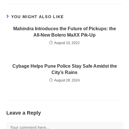
YOU MIGHT ALSO LIKE
Mahindra Introduces the Future of Pickups: the
All-New Bolero MaXX Pik-Up
August 10, 2022
Cybage Helps Pune Police Stay Safe Amidst the
City’s Rains
August 28, 2024
Leave a Reply