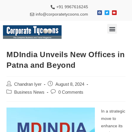
+91 9967616245
info@corporatetycoons.com
Special Feature
Business News
Travel & Tourism
MDIndia Unveils New Offices in
Patna and Beyond
Chandran Iyer
August 8, 2024
Business News
0 Comments
In a strategic
move to
enhance its