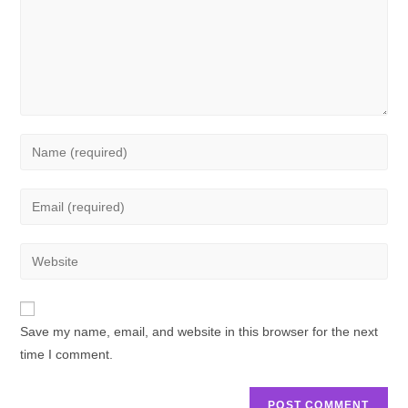
Save my name, email, and website in this browser for the next
time I comment.