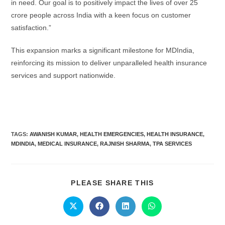
in need. Our goal is to positively impact the lives of over 25
crore people across India with a keen focus on customer
satisfaction.”
This expansion marks a significant milestone for MDIndia,
reinforcing its mission to deliver unparalleled health insurance
services and support nationwide.
TAGS:
AWANISH KUMAR
,
HEALTH EMERGENCIES
,
HEALTH INSURANCE
,
MDINDIA
,
MEDICAL INSURANCE
,
RAJNISH SHARMA
,
TPA SERVICES
PLEASE SHARE THIS