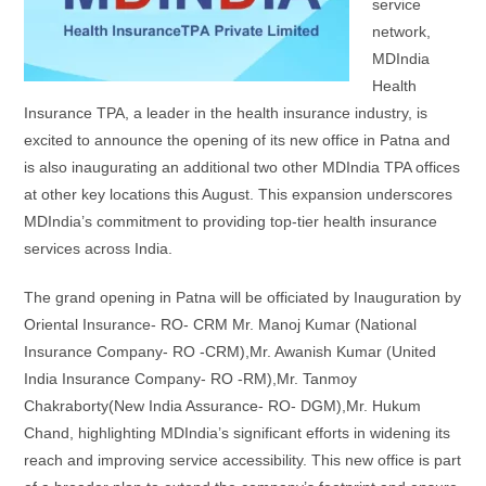
service
network,
MDIndia
Health
Insurance TPA, a leader in the health insurance industry, is
excited to announce the opening of its new office in Patna and
is also inaugurating an additional two other MDIndia TPA offices
at other key locations this August. This expansion underscores
MDIndia’s commitment to providing top-tier health insurance
services across India.
The grand opening in Patna will be officiated by Inauguration by
Oriental Insurance- RO- CRM Mr. Manoj Kumar (National
Insurance Company- RO -CRM),Mr. Awanish Kumar (United
India Insurance Company- RO -RM),Mr. Tanmoy
Chakraborty(New India Assurance- RO- DGM),Mr. Hukum
Chand, highlighting MDIndia’s significant efforts in widening its
reach and improving service accessibility. This new office is part