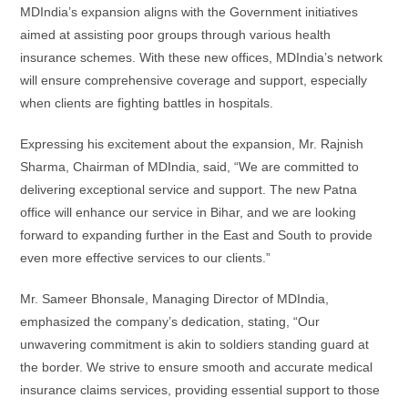
MDIndia’s expansion aligns with the Government initiatives
aimed at assisting poor groups through various health
insurance schemes. With these new offices, MDIndia’s network
will ensure comprehensive coverage and support, especially
when clients are fighting battles in hospitals.
Expressing his excitement about the expansion, Mr. Rajnish
Sharma, Chairman of MDIndia, said, “We are committed to
delivering exceptional service and support. The new Patna
office will enhance our service in Bihar, and we are looking
forward to expanding further in the East and South to provide
even more effective services to our clients.”
Mr. Sameer Bhonsale, Managing Director of MDIndia,
emphasized the company’s dedication, stating, “Our
unwavering commitment is akin to soldiers standing guard at
the border. We strive to ensure smooth and accurate medical
insurance claims services, providing essential support to those