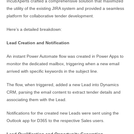
IncubXperts crafted a comprehensive solution that maximized
the utility of the existing JIRA system and provided a seamless
platform for collaborative tender development.
Here’s a detailed breakdown:
Lead Creation and Notification
An instant Power Automate flow was created in Power Apps to
monitor the dedicated mailbox, triggering when a new email
arrived with specific keywords in the subject line.
The flow, when triggered, added a new Lead into Dynamics
CRM, parsing the email content to extract tender details and
associating them with the Lead.
Notifications for the created new Leads were sent using the
Outlook app for D365 to the respective Sales users.
Lead Qualification and Opportunity Generation