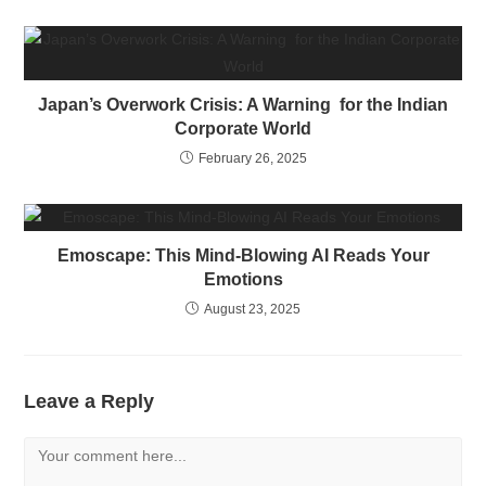
Japan’s Overwork Crisis: A Warning for the Indian
Corporate World
February 26, 2025
Emoscape: This Mind-Blowing AI Reads Your
Emotions
August 23, 2025
Leave a Reply