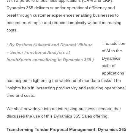
With a portfolio of business applications (CRM and ERP),
Dynamics 365 delivers superior operational efficiency and
breakthrough customer experiences enabling businesses to
become more agile and reduce complexity without increasing
costs.
The addition
(
By Reshma Kulkarni and Dhanraj Vibhute
of AI to the
– Senior Functional Analysts at
Dynamics
IncubXperts specializing in Dynamics 365 )
suite of
applications
has helped in lightening the workload of mundane tasks. The
insights help in increasing productivity and reducing operational
time and costs.
We shall now delve into an interesting business scenario that
discusses the use of this Dynamics 365 Sales offering.
Transforming Tender Proposal Management: Dynamics 365