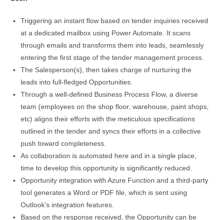
Triggering an instant flow based on tender inquiries received
at a dedicated mailbox using Power Automate. It scans
through emails and transforms them into leads, seamlessly
entering the first stage of the tender management process.
The Salesperson(s), then takes charge of nurturing the
leads into full-fledged Opportunities.
Through a well-defined Business Process Flow, a diverse
team (employees on the shop floor, warehouse, paint shops,
etc) aligns their efforts with the meticulous specifications
outlined in the tender and syncs their efforts in a collective
push toward completeness.
As collaboration is automated here and in a single place,
time to develop this opportunity is significantly reduced.
Opportunity integration with Azure Function and a third-party
tool generates a Word or PDF file, which is sent using
Outlook’s integration features.
Based on the response received, the Opportunity can be