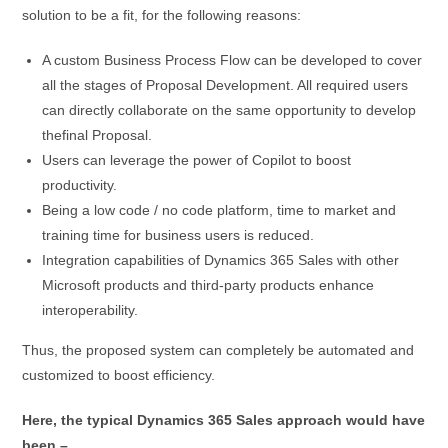
solution to be a fit, for the following reasons:
A custom Business Process Flow can be developed to cover
all the stages of Proposal Development. All required users
can directly collaborate on the same opportunity to develop
thefinal Proposal.
Users can leverage the power of Copilot to boost
productivity.
Being a low code / no code platform, time to market and
training time for business users is reduced.
Integration capabilities of Dynamics 365 Sales with other
Microsoft products and third-party products enhance
interoperability.
Thus, the proposed system can completely be automated and
customized to boost efficiency.
Here, the typical Dynamics 365 Sales approach would have
been –