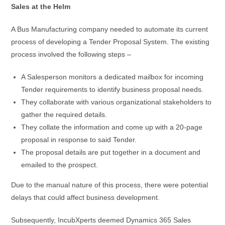
Sales at the Helm
A Bus Manufacturing company needed to automate its current
process of developing a Tender Proposal System. The existing
process involved the following steps –
A Salesperson monitors a dedicated mailbox for incoming
Tender requirements to identify business proposal needs.
They collaborate with various organizational stakeholders to
gather the required details.
They collate the information and come up with a 20-page
proposal in response to said Tender.
The proposal details are put together in a document and
emailed to the prospect.
Due to the manual nature of this process, there were potential
delays that could affect business development.
Subsequently, IncubXperts deemed Dynamics 365 Sales