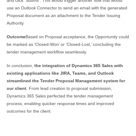
and click ‘Submit’. This would trigger another flow that would
use an Outlook Connector to send an email with the generated
Proposal document as an attachment to the Tender Issuing
Authority.
Outcome
Based on Proposal acceptance, the Opportunity could
be marked as ‘Closed-Won’ or ‘Closed-Lost,’ concluding the
tender management workflow seamlessly.
In conclusion,
the integration of Dynamics 365 Sales with
existing applications like JIRA, Teams, and Outlook
streamlined the Tender Proposal Management system for
our client
. From lead creation to proposal submission,
Dynamics 365 Sales perfected the tender management
process, enabling quicker response times and improved
outcomes for the client.