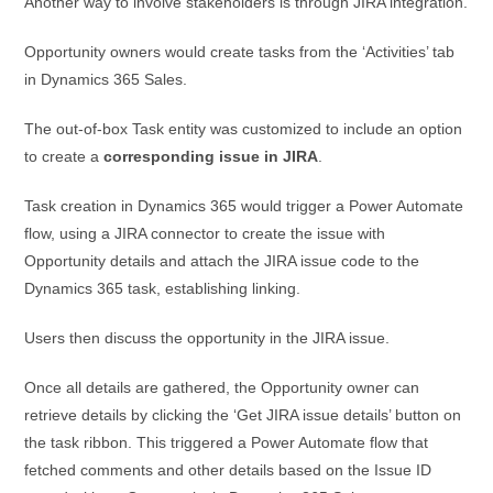
Another way to involve stakeholders is through JIRA integration.
Opportunity owners would create tasks from the ‘Activities’ tab
in Dynamics 365 Sales.
The out-of-box Task entity was customized to include an option
to create a
corresponding issue in JIRA
.
Task creation in Dynamics 365 would trigger a Power Automate
flow, using a JIRA connector to create the issue with
Opportunity details and attach the JIRA issue code to the
Dynamics 365 task, establishing linking.
Users then discuss the opportunity in the JIRA issue.
Once all details are gathered, the Opportunity owner can
retrieve details by clicking the ‘Get JIRA issue details’ button on
the task ribbon. This triggered a Power Automate flow that
fetched comments and other details based on the Issue ID