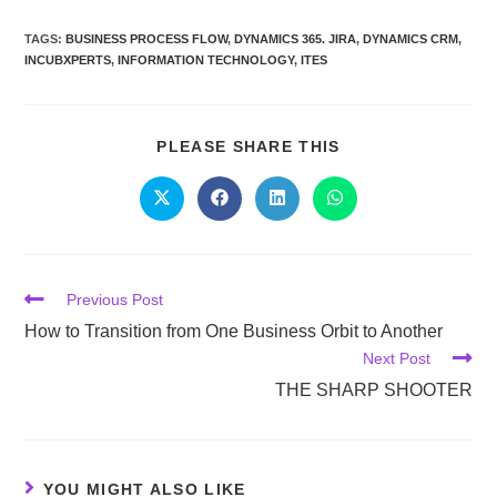
TAGS:
BUSINESS PROCESS FLOW
,
DYNAMICS 365. JIRA
,
DYNAMICS CRM
,
INCUBXPERTS
,
INFORMATION TECHNOLOGY
,
ITES
PLEASE SHARE THIS
Previous Post
How to Transition from One Business Orbit to Another
Next Post
THE SHARP SHOOTER
YOU MIGHT ALSO LIKE