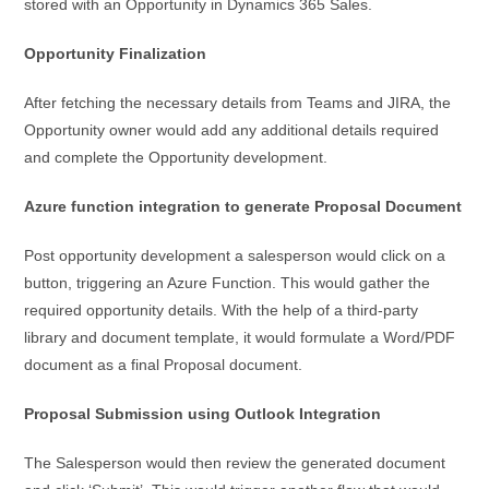
stored with an Opportunity in Dynamics 365 Sales.
Opportunity Finalization
After fetching the necessary details from Teams and JIRA, the
Opportunity owner would add any additional details required
and complete the Opportunity development.
Azure function integration to generate Proposal Document
Post opportunity development a salesperson would click on a
button, triggering an Azure Function. This would gather the
required opportunity details. With the help of a third-party
library and document template, it would formulate a Word/PDF
document as a final Proposal document.
Proposal Submission using Outlook Integration
The Salesperson would then review the generated document