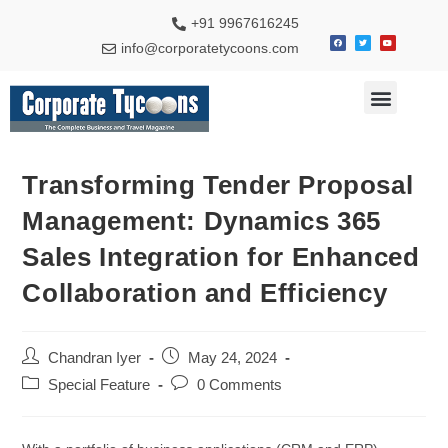
+91 9967616245
info@corporatetycoons.com
Special Feature
Business News
Travel & Tourism
Transforming Tender Proposal
Management: Dynamics 365
Sales Integration for Enhanced
Collaboration and Efficiency
Chandran Iyer
May 24, 2024
Special Feature
0 Comments