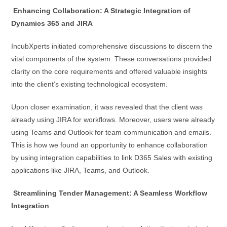
Enhancing Collaboration: A Strategic Integration of
Dynamics 365 and JIRA
IncubXperts initiated comprehensive discussions to discern the
vital components of the system. These conversations provided
clarity on the core requirements and offered valuable insights
into the client’s existing technological ecosystem.
Upon closer examination, it was revealed that the client was
already using JIRA for workflows. Moreover, users were already
using Teams and Outlook for team communication and emails.
This is how we found an opportunity to enhance collaboration
by using integration capabilities to link D365 Sales with existing
applications like JIRA, Teams, and Outlook.
Streamlining Tender Management: A Seamless Workflow
Integration