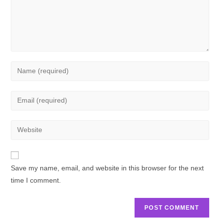
Save my name, email, and website in this browser for the next
time I comment.