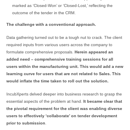
marked as ‘Closed-Won’ or ‘Closed-Lost,’ reflecting the
outcome of the tender in the CRM.
The challenge with a conventional approach.
Data gathering turned out to be a tough nut to crack. The client
required inputs from various users across the company to
formulate comprehensive proposals.
Herein appeared an
added need – comprehensive training sessions for all
users within the manufacturing unit. This would add a new
learning curve for users that are not related to Sales. This
would inflate the time taken to roll out the solution.
IncubXperts delved deeper into business research to grasp the
essential aspects of the problem at hand.
It became clear that
the pivotal requirement for the client was enabling diverse
users to effectively ‘collaborate’ on tender development
prior to submission
.