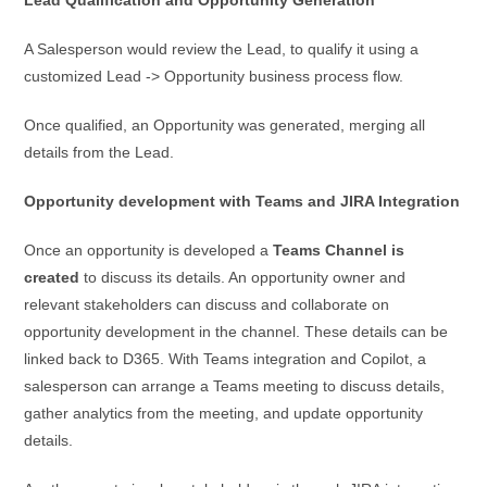
A Salesperson would review the Lead, to qualify it using a
customized Lead -> Opportunity business process flow.
Once qualified, an Opportunity was generated, merging all
details from the Lead.
Opportunity development with Teams and JIRA Integration
Once an opportunity is developed a
Teams Channel is
created
to discuss its details. An opportunity owner and
relevant stakeholders can discuss and collaborate on
opportunity development in the channel. These details can be
linked back to D365. With Teams integration and Copilot, a
salesperson can arrange a Teams meeting to discuss details,
gather analytics from the meeting, and update opportunity
details.